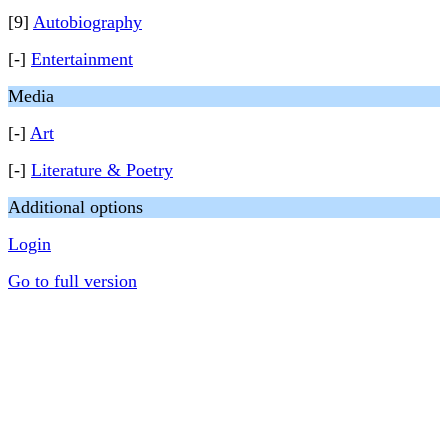
[9]
Autobiography
[-]
Entertainment
Media
[-]
Art
[-]
Literature & Poetry
Additional options
Login
Go to full version