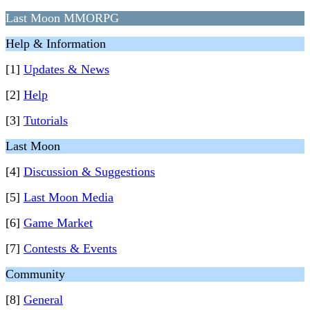
Last Moon MMORPG
Help & Information
[1]
Updates & News
[2]
Help
[3]
Tutorials
Last Moon
[4]
Discussion & Suggestions
[5]
Last Moon Media
[6]
Game Market
[7]
Contests & Events
Community
[8]
General