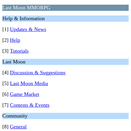
Last Moon MMORPG
Help & Information
[1]
Updates & News
[2]
Help
[3]
Tutorials
Last Moon
[4]
Discussion & Suggestions
[5]
Last Moon Media
[6]
Game Market
[7]
Contests & Events
Community
[8]
General