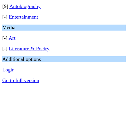
[9]
Autobiography
[-]
Entertainment
Media
[-]
Art
[-]
Literature & Poetry
Additional options
Login
Go to full version