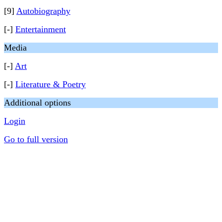
[9]
Autobiography
[-]
Entertainment
Media
[-]
Art
[-]
Literature & Poetry
Additional options
Login
Go to full version