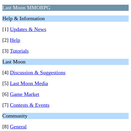
Last Moon MMORPG
Help & Information
[1]
Updates & News
[2]
Help
[3]
Tutorials
Last Moon
[4]
Discussion & Suggestions
[5]
Last Moon Media
[6]
Game Market
[7]
Contests & Events
Community
[8]
General