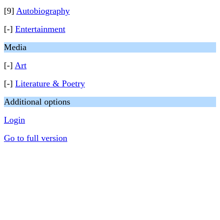
[9]
Autobiography
[-]
Entertainment
Media
[-]
Art
[-]
Literature & Poetry
Additional options
Login
Go to full version