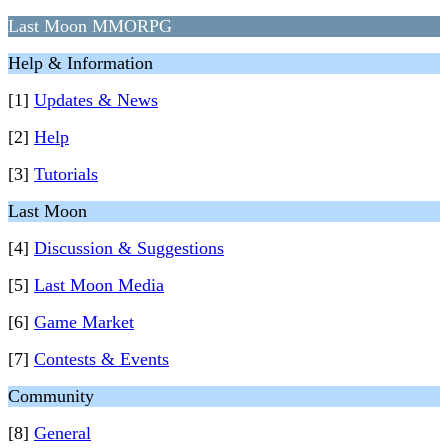
Last Moon MMORPG
Help & Information
[1]
Updates & News
[2]
Help
[3]
Tutorials
Last Moon
[4]
Discussion & Suggestions
[5]
Last Moon Media
[6]
Game Market
[7]
Contests & Events
Community
[8]
General