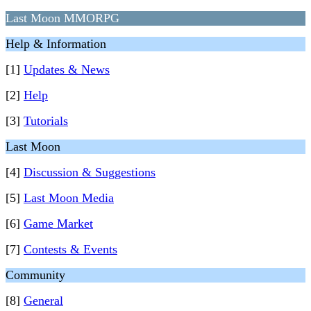
Last Moon MMORPG
Help & Information
[1]
Updates & News
[2]
Help
[3]
Tutorials
Last Moon
[4]
Discussion & Suggestions
[5]
Last Moon Media
[6]
Game Market
[7]
Contests & Events
Community
[8]
General