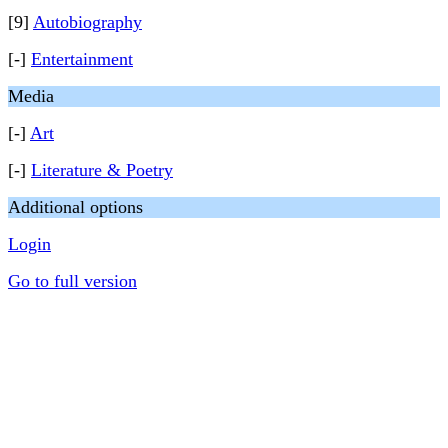
[9]
Autobiography
[-]
Entertainment
Media
[-]
Art
[-]
Literature & Poetry
Additional options
Login
Go to full version