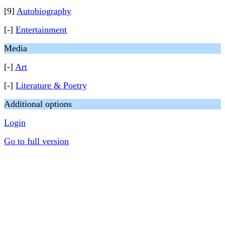
[9]
Autobiography
[-]
Entertainment
Media
[-]
Art
[-]
Literature & Poetry
Additional options
Login
Go to full version