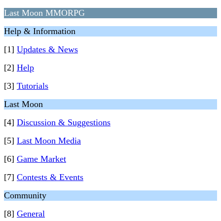
Last Moon MMORPG
Help & Information
[1]
Updates & News
[2]
Help
[3]
Tutorials
Last Moon
[4]
Discussion & Suggestions
[5]
Last Moon Media
[6]
Game Market
[7]
Contests & Events
Community
[8]
General