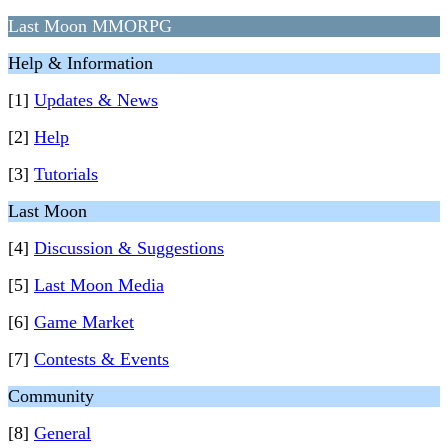
Last Moon MMORPG
Help & Information
[1]
Updates & News
[2]
Help
[3]
Tutorials
Last Moon
[4]
Discussion & Suggestions
[5]
Last Moon Media
[6]
Game Market
[7]
Contests & Events
Community
[8]
General