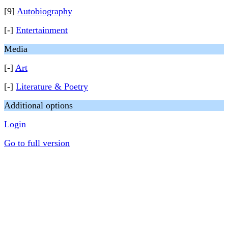
[9]
Autobiography
[-]
Entertainment
Media
[-]
Art
[-]
Literature & Poetry
Additional options
Login
Go to full version