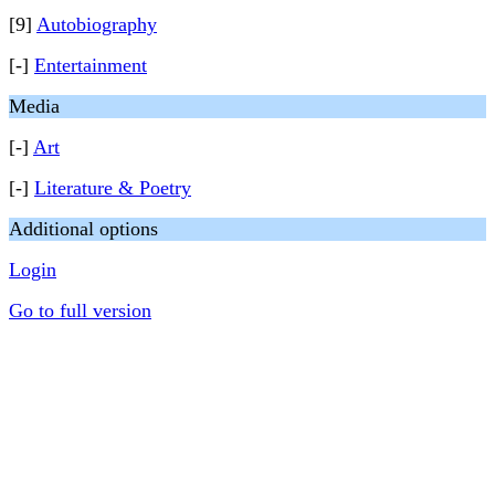
[9]
Autobiography
[-]
Entertainment
Media
[-]
Art
[-]
Literature & Poetry
Additional options
Login
Go to full version