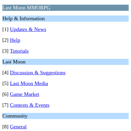
Last Moon MMORPG
Help & Information
[1]
Updates & News
[2]
Help
[3]
Tutorials
Last Moon
[4]
Discussion & Suggestions
[5]
Last Moon Media
[6]
Game Market
[7]
Contests & Events
Community
[8]
General