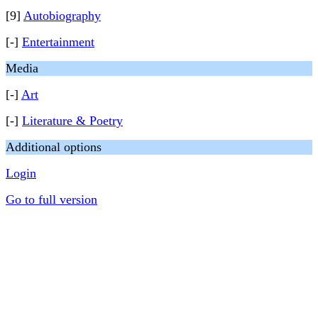
[9]
Autobiography
[-]
Entertainment
Media
[-]
Art
[-]
Literature & Poetry
Additional options
Login
Go to full version