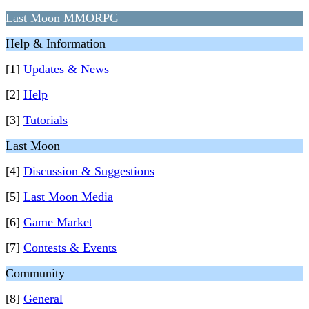
Last Moon MMORPG
Help & Information
[1]
Updates & News
[2]
Help
[3]
Tutorials
Last Moon
[4]
Discussion & Suggestions
[5]
Last Moon Media
[6]
Game Market
[7]
Contests & Events
Community
[8]
General