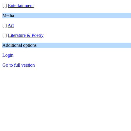
[-]
Entertainment
Media
[-]
Art
[-]
Literature & Poetry
Additional options
Login
Go to full version