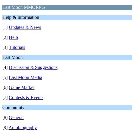
Last Moon MMORPG
Help & Information
[1]
Updates & News
[2]
Help
[3]
Tutorials
Last Moon
[4]
Discussion & Suggestions
[5]
Last Moon Media
[6]
Game Market
[7]
Contests & Events
Community
[8]
General
[9]
Autobiography