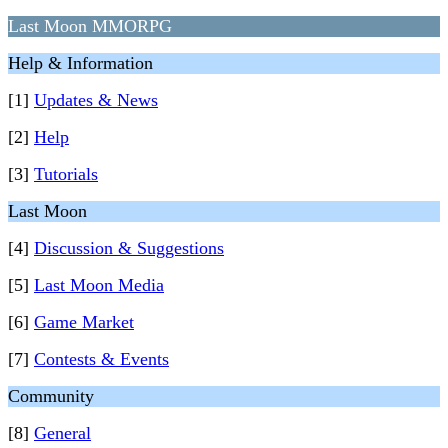
Last Moon MMORPG
Help & Information
[1]
Updates & News
[2]
Help
[3]
Tutorials
Last Moon
[4]
Discussion & Suggestions
[5]
Last Moon Media
[6]
Game Market
[7]
Contests & Events
Community
[8]
General