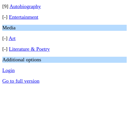
[9]
Autobiography
[-]
Entertainment
Media
[-]
Art
[-]
Literature & Poetry
Additional options
Login
Go to full version