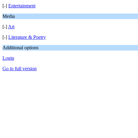
[-]
Entertainment
Media
[-]
Art
[-]
Literature & Poetry
Additional options
Login
Go to full version