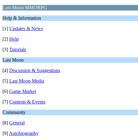
Last Moon MMORPG
Help & Information
[1]
Updates & News
[2]
Help
[3]
Tutorials
Last Moon
[4]
Discussion & Suggestions
[5]
Last Moon Media
[6]
Game Market
[7]
Contests & Events
Community
[8]
General
[9]
Autobiography