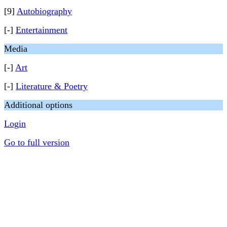
[9]
Autobiography
[-]
Entertainment
Media
[-]
Art
[-]
Literature & Poetry
Additional options
Login
Go to full version