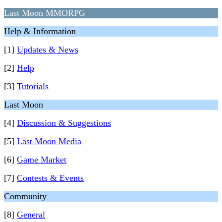
Last Moon MMORPG
Help & Information
[1]
Updates & News
[2]
Help
[3]
Tutorials
Last Moon
[4]
Discussion & Suggestions
[5]
Last Moon Media
[6]
Game Market
[7]
Contests & Events
Community
[8]
General