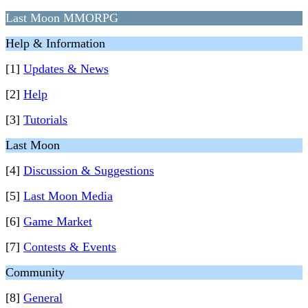
Last Moon MMORPG
Help & Information
[1]
Updates & News
[2]
Help
[3]
Tutorials
Last Moon
[4]
Discussion & Suggestions
[5]
Last Moon Media
[6]
Game Market
[7]
Contests & Events
Community
[8]
General