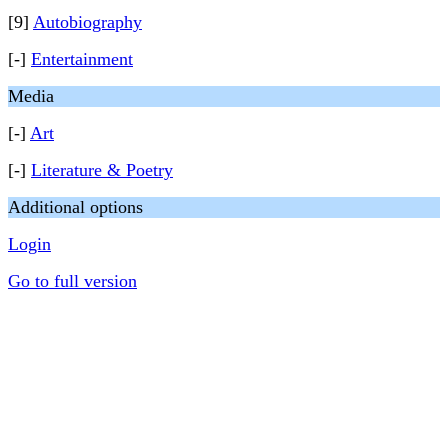
[9]
Autobiography
[-]
Entertainment
Media
[-]
Art
[-]
Literature & Poetry
Additional options
Login
Go to full version