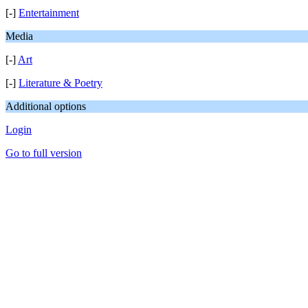
[-]
Entertainment
Media
[-]
Art
[-]
Literature & Poetry
Additional options
Login
Go to full version