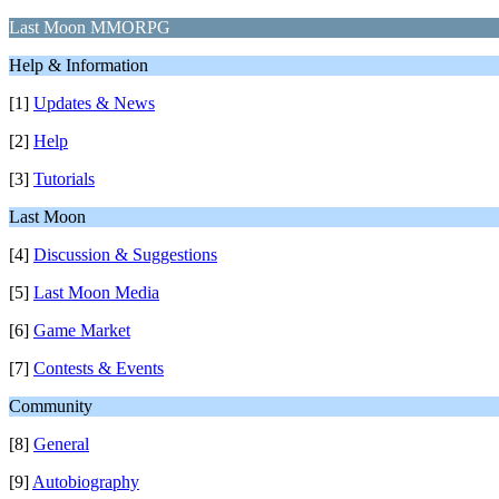
Last Moon MMORPG
Help & Information
[1]
Updates & News
[2]
Help
[3]
Tutorials
Last Moon
[4]
Discussion & Suggestions
[5]
Last Moon Media
[6]
Game Market
[7]
Contests & Events
Community
[8]
General
[9]
Autobiography