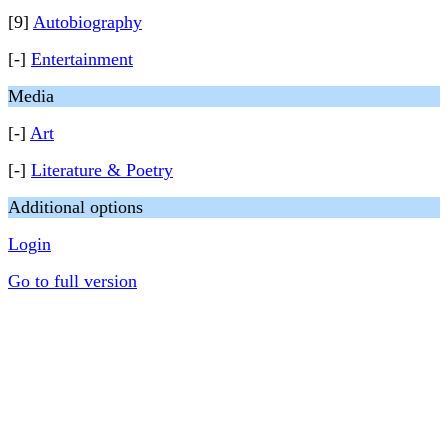
[9]
Autobiography
[-]
Entertainment
Media
[-]
Art
[-]
Literature & Poetry
Additional options
Login
Go to full version