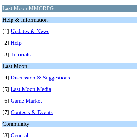
Last Moon MMORPG
Help & Information
[1]
Updates & News
[2]
Help
[3]
Tutorials
Last Moon
[4]
Discussion & Suggestions
[5]
Last Moon Media
[6]
Game Market
[7]
Contests & Events
Community
[8]
General