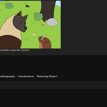
utterflies taste like chicken.
utobiography
»
Introductions
»
Returning Player!