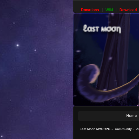
Donations
Wiki
Download
Home
Last Moon MMORPG
»
Community
»
A