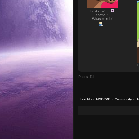
Posts: 57
Karma: 5
Weasels rule!
B
Pages: [
1
]
Last Moon MMORPG
»
Community
»
A