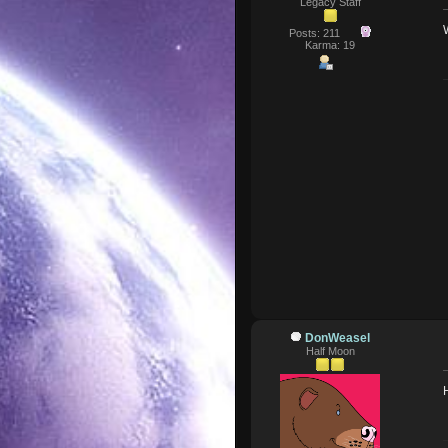
Legacy Staff
Posts: 211
Karma: 19
DonWeasel
Half Moon