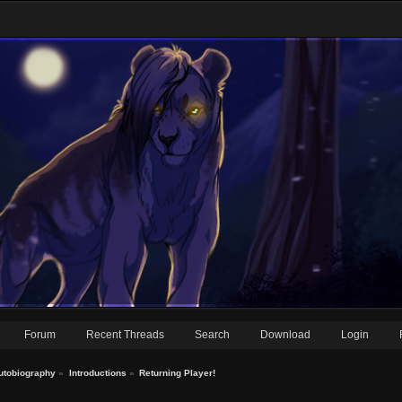
Forum
Recent Threads
Search
Download
Login
utobiography
»
Introductions
»
Returning Player!