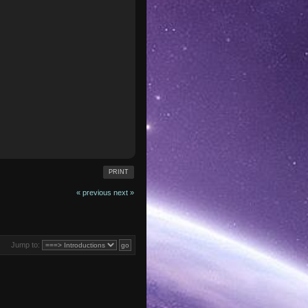
PRINT
« previous
next »
Jump to: