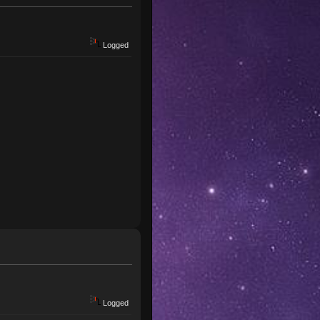
Logged
Logged