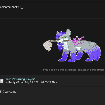
Welcome back!! ^_^
If you need in-game assistance, contact an administrator!
Re: Returning Player!
«
Reply #2 on:
July 03, 2021, 01:53:27 AM »
Hi & welcome