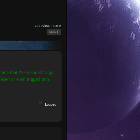
« previous
next »
PRINT
ine that I've decided to go
posted or even logged into
Logged