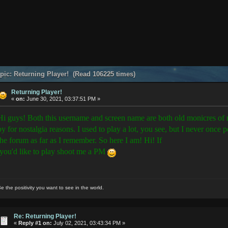
pic: Returning Player! (Read 106225 times)
Returning Player!
«
on:
June 30, 2021, 03:37:51 PM »
Hi guys! Both this username and screen name are both old monicres of m
by for nostalgia reasons. I used to play a lot, you see, but I never once 
the forum as far as I remember. So here I am! Hi! If
you'd like to play shoot me a PM
e the positivity you want to see in the world.
Re: Returning Player!
«
Reply #1 on:
July 02, 2021, 03:43:34 PM »