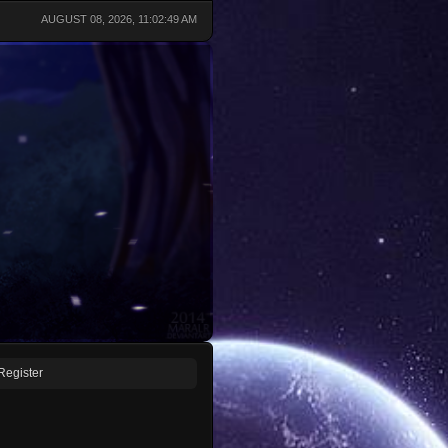
AUGUST 08, 2026, 11:02:49 AM
Register