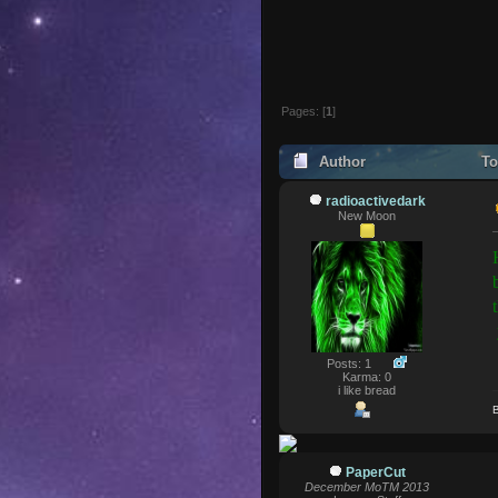
Pages: [
1
]
Author
To
radioactivedark
New Moon
Posts: 1
Karma: 0
i like bread
B
PaperCut
December MoTM 2013