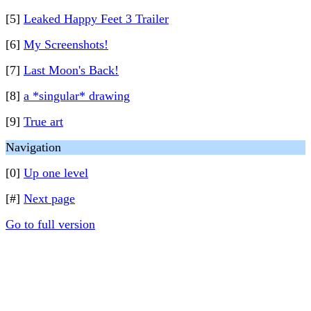
[5]
Leaked Happy Feet 3 Trailer
[6]
My Screenshots!
[7]
Last Moon's Back!
[8]
a *singular* drawing
[9]
True art
Navigation
[0]
Up one level
[#]
Next page
Go to full version