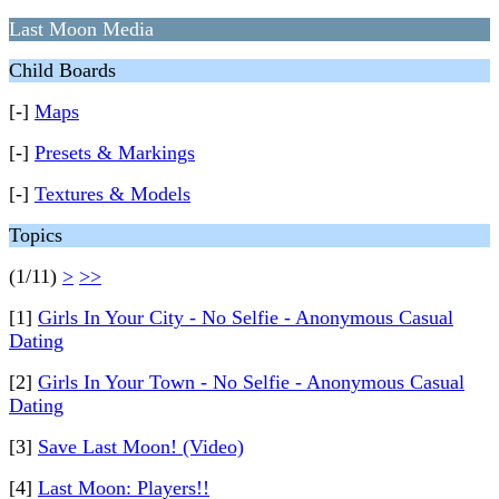
Last Moon Media
Child Boards
[-]
Maps
[-]
Presets & Markings
[-]
Textures & Models
Topics
(1/11)
>
>>
[1]
Girls In Your City - No Selfie - Anonymous Casual
Dating
[2]
Girls In Your Town - No Selfie - Anonymous Casual
Dating
[3]
Save Last Moon! (Video)
[4]
Last Moon: Players!!