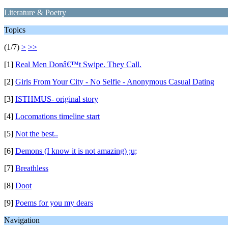
Literature & Poetry
Topics
(1/7)
>
>>
[1]
Real Men Donâ€™t Swipe. They Call.
[2]
Girls From Your City - No Selfie - Anonymous Casual Dating
[3]
ISTHMUS- original story
[4]
Locomations timeline start
[5]
Not the best..
[6]
Demons (I know it is not amazing) ;u;
[7]
Breathless
[8]
Doot
[9]
Poems for you my dears
Navigation