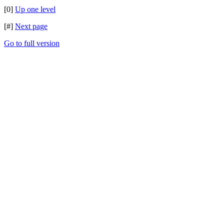
[0]
Up one level
[#]
Next page
Go to full version