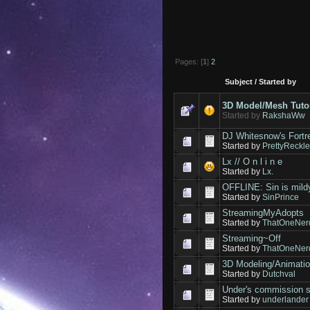
Pages: [
1
]
2
Subject
/
Started by
3D Model/Mesh Tuto
Started by
RakshaWw
DJ Whitesnow's Fortr
Started by
PrettyReckl
Lx // O n l i n e
Started by
Lx.
OFFLINE: Sin is mildy
Started by
SinPrince
StreamingMyAdopts
Started by
ThatOneNer
Streaming~Off
Started by
ThatOneNer
3D Modeling/Animati
Started by
Dutchval
Under's commissio
Started by
underlander