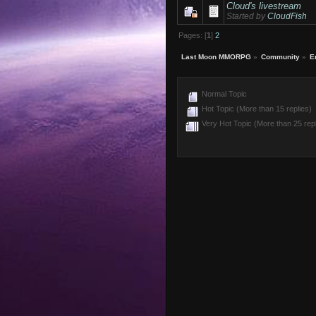
Cloud's livestream
Started by
CloudFish
Pages: [
1
]
2
Last Moon MMORPG
»
Community
»
E
Normal Topic
Hot Topic (More than 15 replies)
Very Hot Topic (More than 25 repl