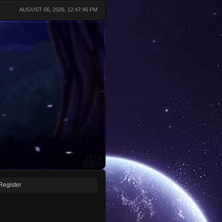
AUGUST 06, 2026, 12:47:46 PM
Register