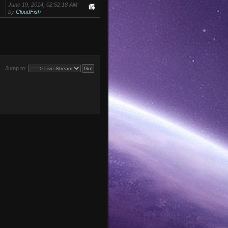
June 19, 2014, 02:52:18 AM
by
CloudFish
Jump to: