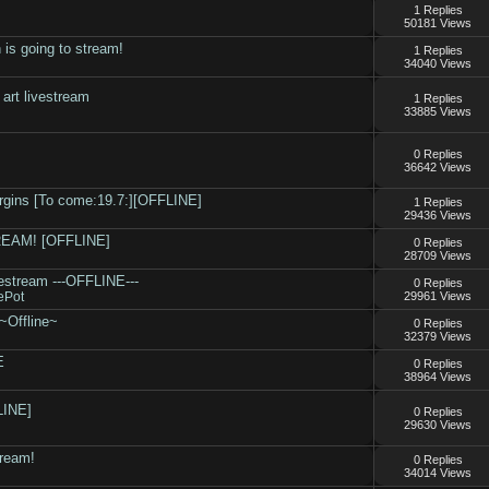
1 Replies
50181 Views
 is going to stream!
1 Replies
34040 Views
rt livestream
1 Replies
33885 Views
.
0 Replies
36642 Views
rgins [To come:19.7:][OFFLINE]
1 Replies
29436 Views
TREAM! [OFFLINE]
0 Replies
28709 Views
ivestream ---OFFLINE---
0 Replies
ePot
29961 Views
~Offline~
0 Replies
32379 Views
E
0 Replies
38964 Views
LINE]
0 Replies
29630 Views
tream!
0 Replies
34014 Views