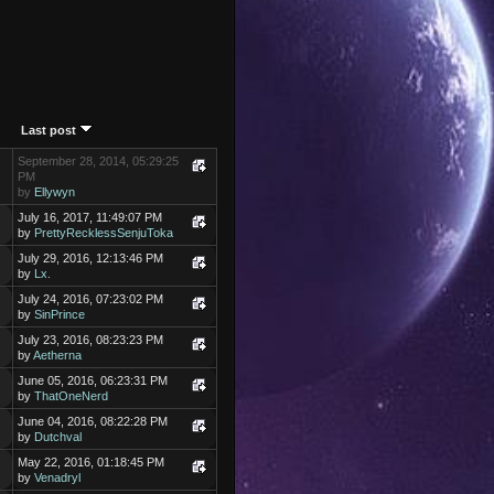
Last post
September 28, 2014, 05:29:25
PM
by
Ellywyn
July 16, 2017, 11:49:07 PM
by
PrettyRecklessSenjuToka
July 29, 2016, 12:13:46 PM
by
Lx.
July 24, 2016, 07:23:02 PM
by
SinPrince
July 23, 2016, 08:23:23 PM
by
Aetherna
June 05, 2016, 06:23:31 PM
by
ThatOneNerd
June 04, 2016, 08:22:28 PM
by
Dutchval
May 22, 2016, 01:18:45 PM
by
Venadryl