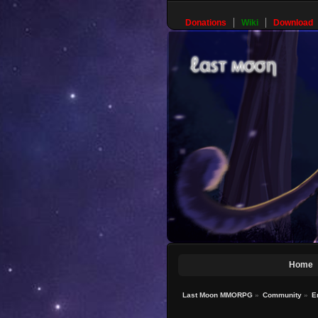
Donations
Wiki
Download
Home
Last Moon MMORPG
»
Community
»
E