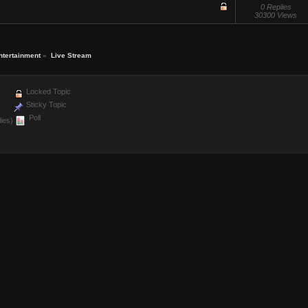
0 Replies
30300 Views
ntertainment
»
Live Stream
Locked Topic
Sticky Topic
Poll
ies)