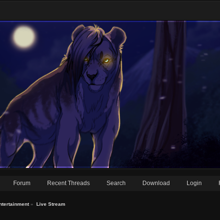
Forum
Recent Threads
Search
Download
Login
ntertainment
»
Live Stream