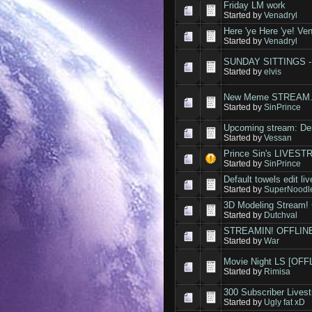
Friday LM work
Started by
Venadryl
Here 'ye Here 'ye! Ven
Started by
Venadryl
SUNDAY SITTINGS - a
Started by
elvis
New Meme STREAM
Started by
SinPrince
Upcoming stream: De
Started by
Vessan
Prince Sin's LIVES
Started by
SinPrince
Default towels edit l
Started by
SuperNoodl
3D Modeling Stream! 
Started by
Dutchval
STREAMIN! OFFLIN
Started by
War
Movie Night LS [OFF
Started by
Rimisa
300 Subscriber Lives
Started by
Ugly fat xD