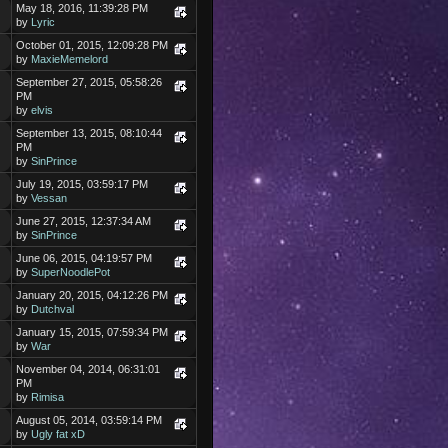
May 18, 2016, 11:39:28 PM
by
Lyric
October 01, 2015, 12:09:28 PM
by
MaxieMemelord
September 27, 2015, 05:58:26
PM
by
elvis
September 13, 2015, 08:10:44
PM
by
SinPrince
July 19, 2015, 03:59:17 PM
by
Vessan
June 27, 2015, 12:37:34 AM
by
SinPrince
June 06, 2015, 04:19:57 PM
by
SuperNoodlePot
January 20, 2015, 04:12:26 PM
by
Dutchval
January 15, 2015, 07:59:34 PM
by
War
November 04, 2014, 06:31:01
PM
by
Rimisa
August 05, 2014, 03:59:14 PM
by
Ugly fat xD