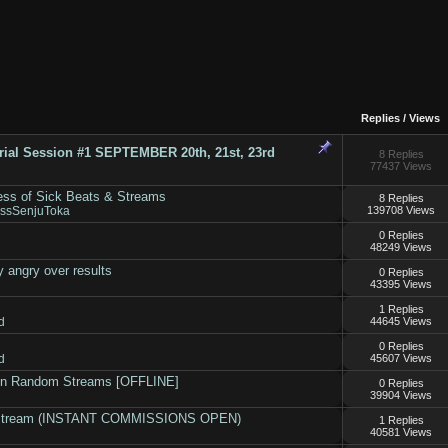
Replies
/
Views
rial Session #1 SEPTEMBER 20th, 21st, 23rd
8 Replies
77437 Views
ess of Sick Beats & Streams
8 Replies
essSenjuToka
139708 Views
0 Replies
48249 Views
 angry over results
0 Replies
43395 Views
1 Replies
d
44645 Views
0 Replies
d
45607 Views
on Random Streams [OFFLINE]
0 Replies
39904 Views
n stream (INSTANT COMMISSIONS OPEN)
1 Replies
40581 Views