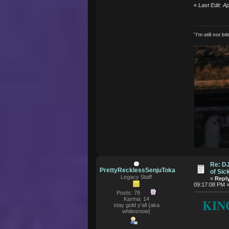
«
Last Edit: 
"I'm still not 
Re: D
PrettyRecklessSenjuToka
of Si
Legacy Staff
«
Reply
09:17:08 PM 
Posts: 78
Karma: 14
KIN
stay gold y'all {aka
whitesnow}