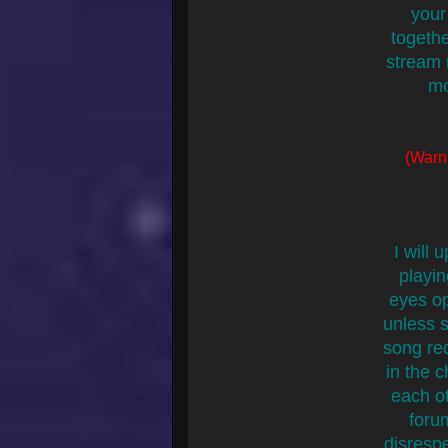
your
togethe
stream 
mo
(Warni
I will
playin
eyes op
unless s
song re
in the 
each ot
foru
disrespe