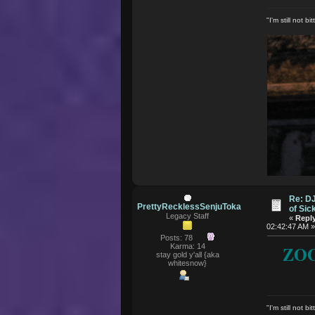
"I'm still not 
Re: D
PrettyRecklessSenjuToka
of Si
Legacy Staff
«
Reply
02:42:47 AM 
Posts: 78
Karma: 14
ZOO
stay gold y'all {aka
whitesnow}
"I'm still not 