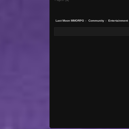
Last Moon MMORPG
»
Community
»
Entertainment