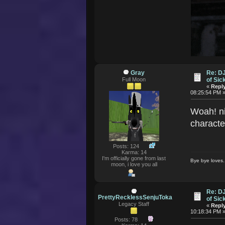
Gray
Re: D
Full Moon
of Si
«
Reply
08:25:54 PM 
Woah! ni
characte
Posts: 124
Karma: 14
I'm officially gone from last
Bye bye loves..
moon, i love you all
Re: D
PrettyRecklessSenjuToka
of Si
Legacy Staff
«
Reply
10:18:34 PM 
Posts: 78