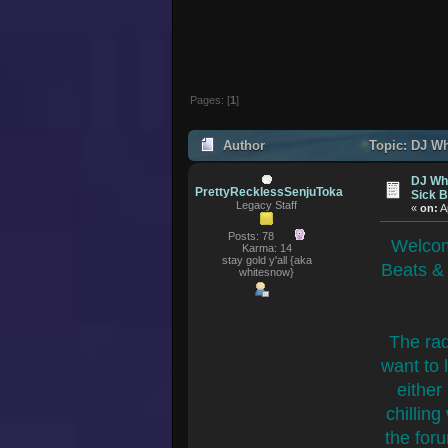
Pages: [
1
]
Author
Topic: DJ Wh
139834 times)
DJ Whi
PrettyRecklessSenjuToka
Sick 
Legacy Staff
«
on:
A
Posts: 78
Welcom
Karma: 14
stay gold y'all {aka
Beats &
whitesnow}
The rad
want to 
either
chilling
the foru