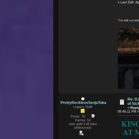
«
Last Edit: 
"I'm still not 
Re: D
PrettyRecklessSenjuToka
of Si
Legacy Staff
«
Reply
08:46:11 PM 
Posts: 78
Karma: 14
KIN
stay gold y'all {aka
whitesnow}
AT M