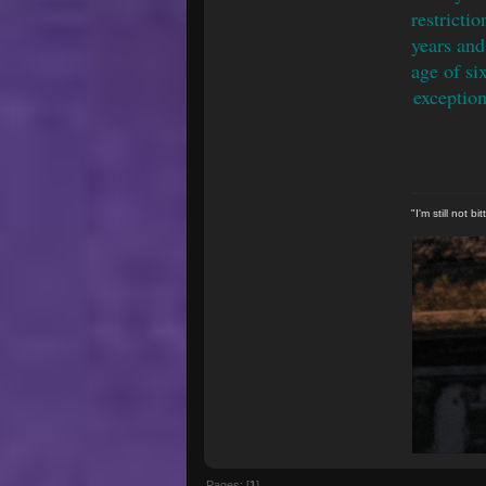
restricti
years and
age of si
exception
"I'm still not 
Pages: [
1
]