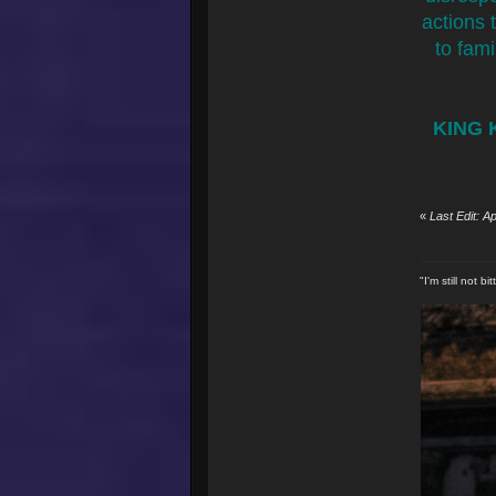
actions 
to fami
KING 
«
Last Edit: 
"I'm still not 