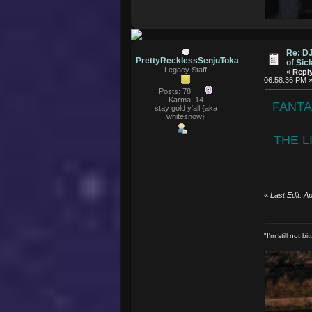
Re: D
PrettyRecklessSenjuToka
of Si
Legacy Staff
«
Reply
06:58:36 PM 
Posts: 78
Karma: 14
FANTA
stay gold y'all {aka
whitesnow}
THE L
«
Last Edit: 
"I'm still not 