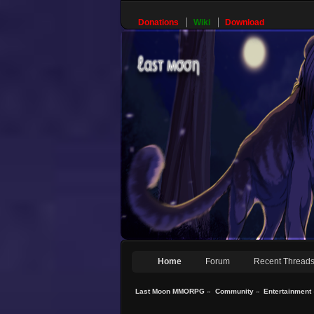
Donations
Wiki
Download
Home
Forum
Recent Thread
Last Moon MMORPG
»
Community
»
Entertainment