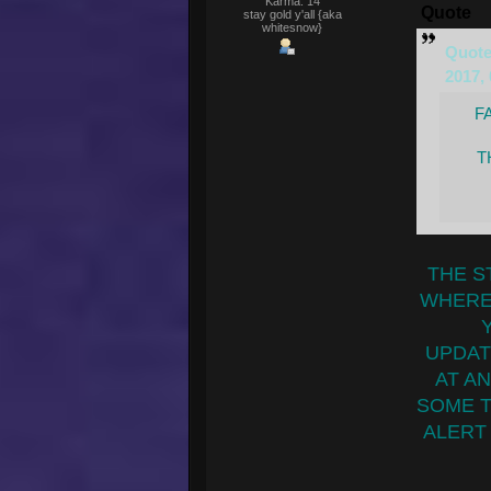
Karma: 14
Quote
stay gold y'all {aka
whitesnow}
Quote
2017,
F
T
THE S
WHERE
UPDAT
AT AN
SOME TI
ALERT 