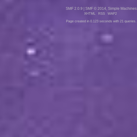
SMF 2.0.9
|
SMF © 2014
,
Simple Machines
XHTML
RSS
WAP2
Page created in 0.123 seconds with 21 queries.