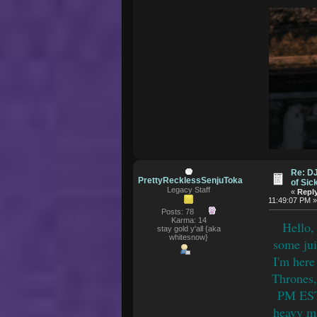
Re: D
PrettyRecklessSenjuToka
of Si
Legacy Staff
«
Reply
11:49:07 PM 
Posts: 78
Karma: 14
Hello,
stay gold y'all {aka
whitesnow}
some jui
I'm here
Thrones,
PM EST.
heavy ma