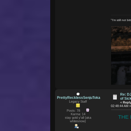
"I'm still not 
Re: D
PrettyRecklessSenjuToka
of Si
Legacy Staff
«
Reply
02:48:44 AM 
Posts: 78
Karma: 14
THE 
stay gold y'all {aka
whitesnow}