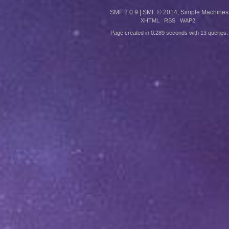
SMF 2.0.9
|
SMF © 2014
,
Simple Machines
XHTML
RSS
WAP2
Page created in 0.289 seconds with 13 queries.