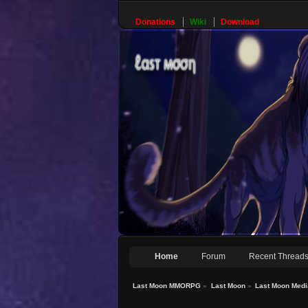
Donations
Wiki
Download
Home
Forum
Recent Thread
Last Moon MMORPG
»
Last Moon
»
Last Moon Medi