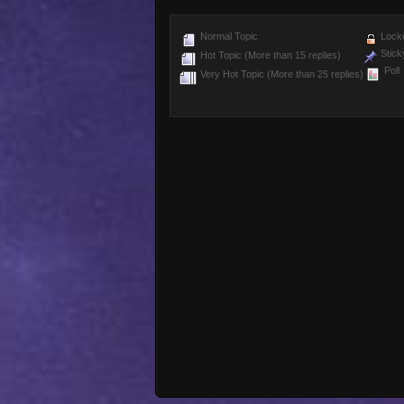
Normal Topic
Locke
Stick
Hot Topic (More than 15 replies)
Poll
Very Hot Topic (More than 25 replies)