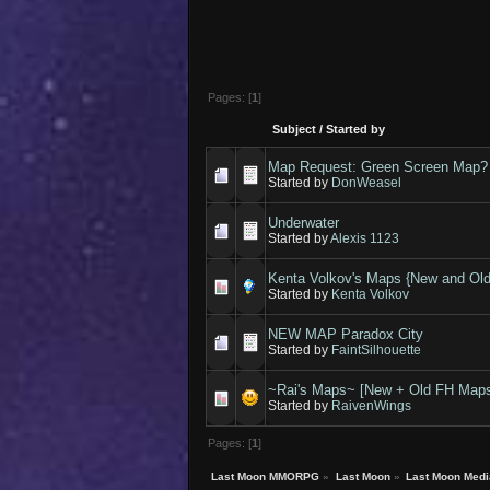
Pages: [
1
]
Subject
/
Started by
Map Request: Green Screen Map?
Started by
DonWeasel
Underwater
Started by
Alexis 1123
Kenta Volkov's Maps {New and Old
Started by
Kenta Volkov
NEW MAP Paradox City
Started by
FaintSilhouette
~Rai's Maps~ [New + Old FH Map
Started by
RaivenWings
Pages: [
1
]
Last Moon MMORPG
»
Last Moon
»
Last Moon Medi