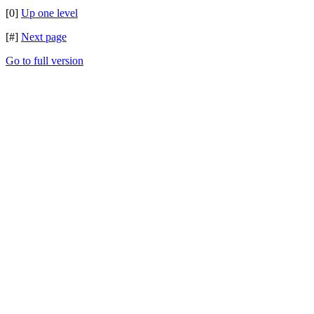
[0]
Up one level
[#]
Next page
Go to full version