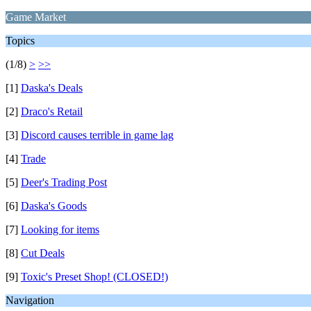
Game Market
Topics
(1/8)
>
>>
[1]
Daska's Deals
[2]
Draco's Retail
[3]
Discord causes terrible in game lag
[4]
Trade
[5]
Deer's Trading Post
[6]
Daska's Goods
[7]
Looking for items
[8]
Cut Deals
[9]
Toxic's Preset Shop! (CLOSED!)
Navigation