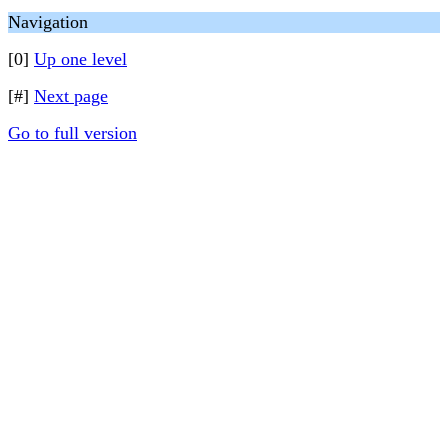
Navigation
[0]
Up one level
[#]
Next page
Go to full version