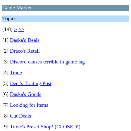
Game Market
Topics
(1/8)
>
>>
[1]
Daska's Deals
[2]
Draco's Retail
[3]
Discord causes terrible in game lag
[4]
Trade
[5]
Deer's Trading Post
[6]
Daska's Goods
[7]
Looking for items
[8]
Cut Deals
[9]
Toxic's Preset Shop! (CLOSED!)