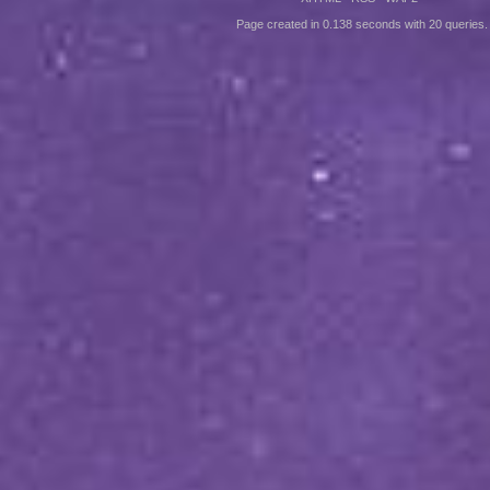
Page created in 0.138 seconds with 20 queries.