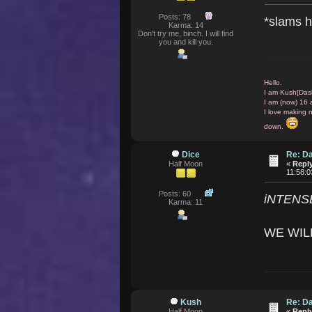
Posts: 78
*slams h
Karma: 14
Don't try me, binch. I will find
you and kill you.
Hello.
I am Kush[Das
I am (now) 16 
I love making 
down.
Dice
Re: D
Half Moon
«
Reply
11:58:
Posts: 60
iNTENS
Karma: 11
WE WIL
Kush
Re: D
Half Moon
«
Reply