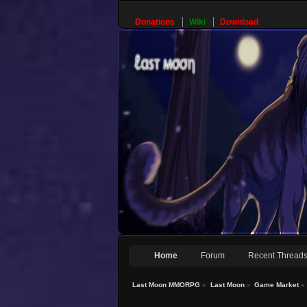
Donations
Wiki
Download
Home
Forum
Recent Thread
Last Moon MMORPG
»
Last Moon
»
Game Market
»