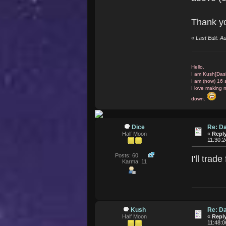
Thank yo
«
Last Edit: 
Hello.
I am Kush[Das
I am (now) 16 
I love making 
down.
Dice
Re: D
Half Moon
«
Reply
11:30:
Posts: 60
I'll tra
Karma: 11
Kush
Re: D
Half Moon
«
Reply
11:48: