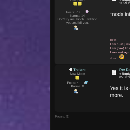
11:59:
Posts: 78
*nods i
Karma: 14
Don't try me, binch. I will find
you and kill you.
Hello.
I am Kush[Das
I am (now) 16 
I love making 
down.
Thelant
Re: D
New Moon
«
Reply
05:58:
Posts: 4
Karma: 0
Yes It is
more.
Pages: [
1
]