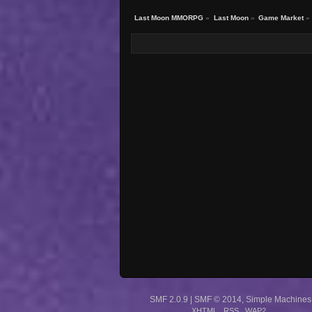
Last Moon MMORPG
»
Last Moon
»
Game Market
»
SMF 2.0.9
|
SMF © 2014
,
Simple Machines
XHTML
RSS
WAP2