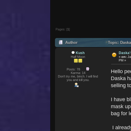
Pages: [
1
]
Author
Topic: Daska
Kush
Daska'
Half Moon
«
on:
Ja
PM »
Posts: 78
Hello pe
Karma: 14
Don't try me, binch. I will find
Daska h
you and kill you.
selling t
I have b
mask up 
bag for 
I alread