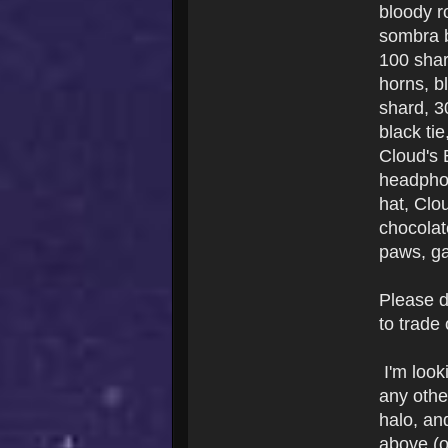
bloody r
sombra b
100 shar
horns, b
shard, 3
black ti
Cloud's 
headphon
hat, Clo
chocolat
paws, ga
Please d
to trade
I'm look
any other
halo, and
above (o