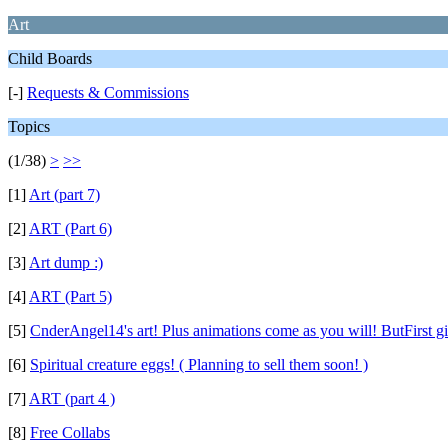
Art
Child Boards
[-]
Requests & Commissions
Topics
(1/38)
>
>>
[1]
Art (part 7)
[2]
ART (Part 6)
[3]
Art dump :)
[4]
ART (Part 5)
[5]
CnderAngel14's art! Plus animations come as you will! ButFirst g
[6]
Spiritual creature eggs! ( Planning to sell them soon! )
[7]
ART (part 4 )
[8]
Free Collabs