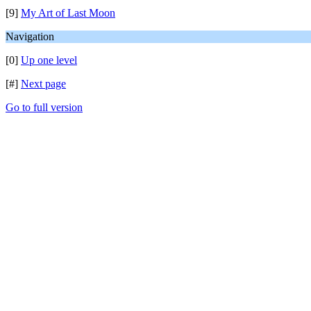
[9]
My Art of Last Moon
Navigation
[0]
Up one level
[#]
Next page
Go to full version