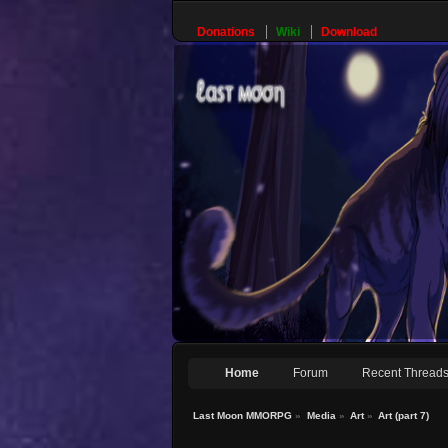
Donations
Wiki
Download
Home
Forum
Recent Thread
Last Moon MMORPG
»
Media
»
Art
»
Art (part 7)