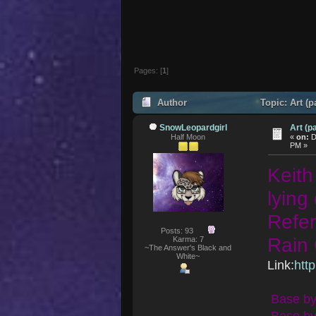
Pages: [
1
]
Author
Topic: Art (p
SnowLeopardgirl
Art (pa
Half Moon
«
on:
D
PM »
Keith
lying
Refer
Posts: 93
Rain 
Karma: 7
~The Answer's Black and
White~
Link:
htt
Base by