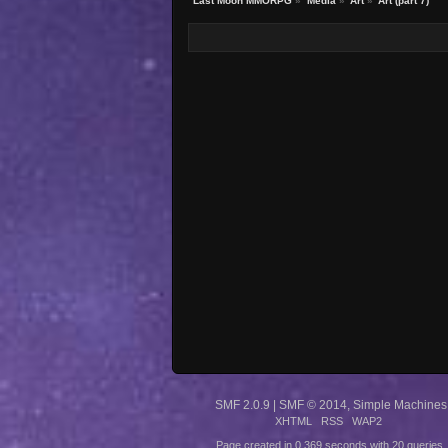
Last Moon MMORPG
»
Media
»
Art
»
Art (part 7)
SMF 2.0.9
|
SMF © 2014
,
Simple Machines
XHTML
RSS
WAP2
Page created in 0.369 seconds with 20 queries.