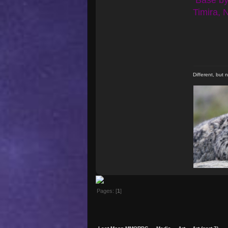
Base by:
Timira,
Different, but n
Pages: [
1
]