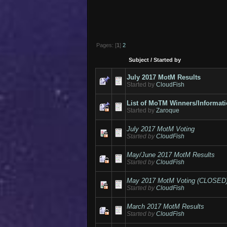
Pages: [
1
]
2
Subject
/
Started by
July 2017 MotM Results
Started by
CloudFish
List of MoTM Winners/Informat
Started by
Zaroque
July 2017 MotM Voting
Started by
CloudFish
May/June 2017 MotM Results
Started by
CloudFish
May 2017 MotM Voting (CLOSED
Started by
CloudFish
March 2017 MotM Results
Started by
CloudFish