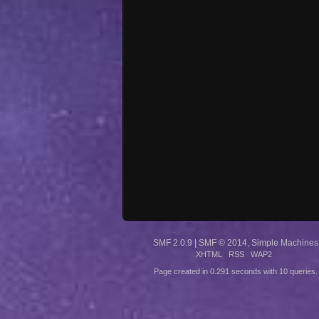
SMF 2.0.9
|
SMF © 2014
,
Simple Machines
XHTML
RSS
WAP2
Page created in 0.291 seconds with 10 queries.