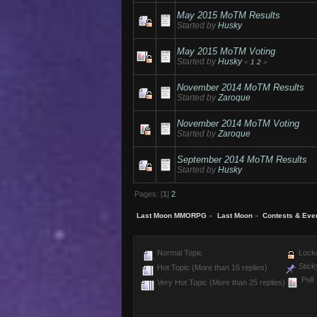
May 2015 MoTM Results
Started by
Husky
May 2015 MoTM Voting
Started by
Husky
«
1
2
»
November 2014 MoTM Results
Started by
Zaroque
November 2014 MoTM Voting
Started by
Zaroque
September 2014 MoTM Results
Started by
Husky
Pages: [
1
]
2
Last Moon MMORPG
»
Last Moon
»
Contests & Eve
Normal Topic
Locke
Stick
Hot Topic (More than 15 replies)
Poll
Very Hot Topic (More than 25 replies)