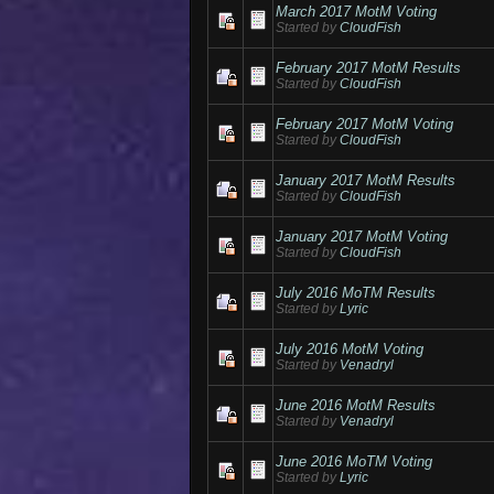
March 2017 MotM Voting
Started by
CloudFish
February 2017 MotM Results
Started by
CloudFish
February 2017 MotM Voting
Started by
CloudFish
January 2017 MotM Results
Started by
CloudFish
January 2017 MotM Voting
Started by
CloudFish
July 2016 MoTM Results
Started by
Lyric
July 2016 MotM Voting
Started by
Venadryl
June 2016 MotM Results
Started by
Venadryl
June 2016 MoTM Voting
Started by
Lyric