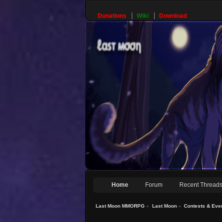
Donations
Wiki
Download
Home
Forum
Recent Thread
Last Moon MMORPG
»
Last Moon
»
Contests & Eve