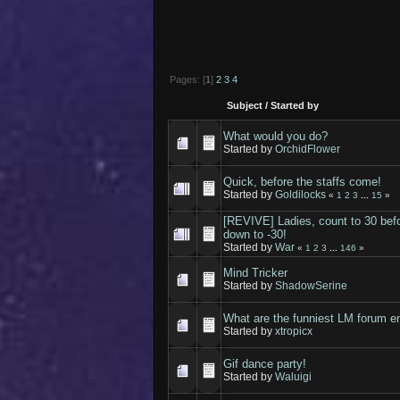
Pages: [
1
]
2
3
4
Subject
/
Started by
What would you do?
Started by
OrchidFlower
Quick, before the staffs come!
Started by
Goldilocks
«
1
2
3
...
15
»
[REVIVE] Ladies, count to 30 befo
down to -30!
Started by
War
«
1
2
3
...
146
»
Mind Tricker
Started by
ShadowSerine
What are the funniest LM forum e
Started by
xtropicx
Gif dance party!
Started by
Waluigi