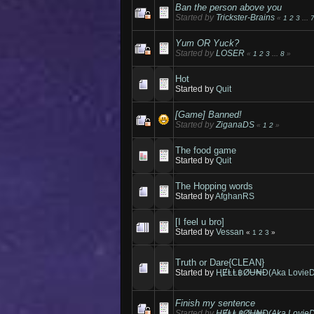
Ban the person above you
Started by
Trickster-Brains
«
1
2
3
...
Yum OR Yuck?
Started by
LOSER
«
1
2
3
...
8
»
Hot
Started by
Quit
[Game] Banned!
Started by
ZiganaDS
«
1
2
»
The food game
Started by
Quit
The Hopping words
Started by
AfghanRS
[I feel u bro]
Started by
Vessan
«
1
2
3
»
Truth or Dare{CLEAN}
Started by
ⱧɆⱠⱠ฿ØɄ₦Đ(Aka LovieD
Finish my sentence
Started by
ⱧɆⱠⱠ฿ØɄ₦Đ(Aka LovieD