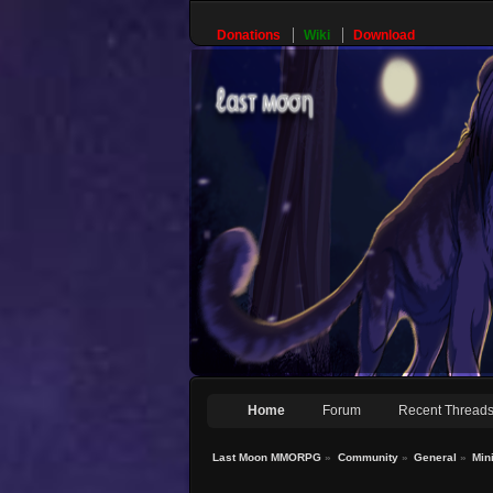
Donations
Wiki
Download
Home
Forum
Recent Thread
Last Moon MMORPG
»
Community
»
General
»
Min