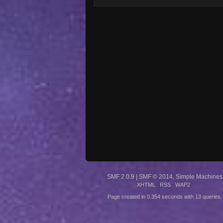
SMF 2.0.9
|
SMF © 2014
,
Simple Machines
XHTML
RSS
WAP2
Page created in 0.354 seconds with 13 queries.