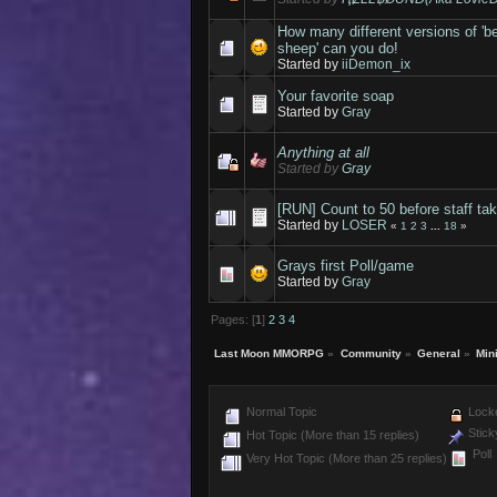
How many different versions of 'b
sheep' can you do!
Started by
iiDemon_ix
Your favorite soap
Started by
Gray
Anything at all
Started by
Gray
[RUN] Count to 50 before staff tak
Started by
LOSER
«
1
2
3
...
18
»
Grays first Poll/game
Started by
Gray
Pages: [
1
]
2
3
4
Last Moon MMORPG
»
Community
»
General
»
Min
Normal Topic
Locke
Stick
Hot Topic (More than 15 replies)
Poll
Very Hot Topic (More than 25 replies)