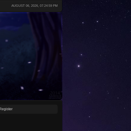
AUGUST 06, 2026, 07:24:59 PM
Register