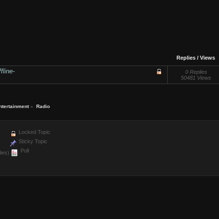
Replies
/
Views
fline-
0 Replies
50481 Views
ntertainment
»
Radio
Locked Topic
Sticky Topic
Poll
ies)