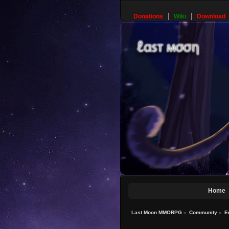
Donations
Wiki
Download
Home
Last Moon MMORPG
»
Community
»
E