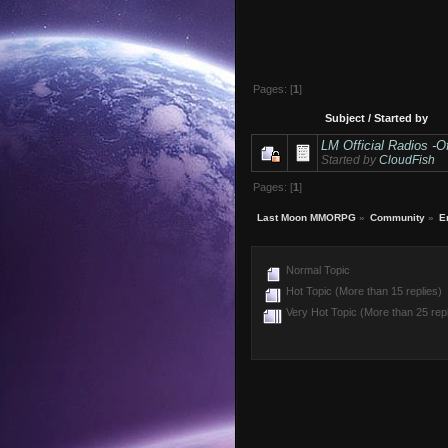
Pages: [
1
]
Subject
/
Started by
LM Official Radios -Of
Started by
CloudFish
Pages: [
1
]
Last Moon MMORPG
»
Community
»
E
Normal Topic
Hot Topic (More than 15 replies)
Very Hot Topic (More than 25 repl