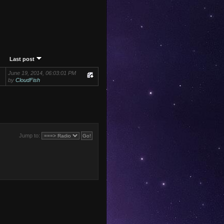
Last post
June 19, 2014, 06:03:01 PM
by
CloudFish
Jump to: