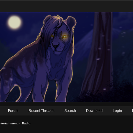
Forum
Recent Threads
Search
Download
Login
ntertainment
»
Radio