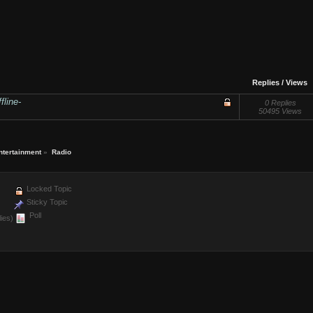
Replies
/
Views
fline-
0 Replies
50495 Views
ntertainment
»
Radio
Locked Topic
Sticky Topic
Poll
ies)