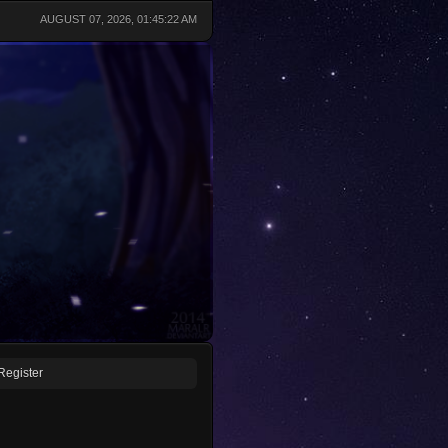
AUGUST 07, 2026, 01:45:22 AM
Register