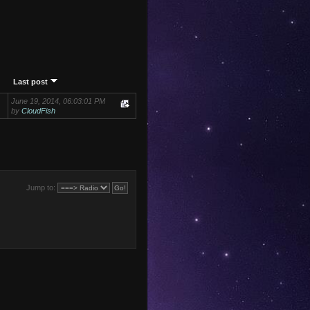
Last post
June 19, 2014, 06:03:01 PM
by
CloudFish
Jump to: