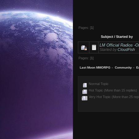
Pages: [
1
]
Subject
/
Started by
LM Official Radios -Of
Started by
CloudFish
Pages: [
1
]
Last Moon MMORPG
»
Community
»
E
Normal Topic
Hot Topic (More than 15 replies)
Very Hot Topic (More than 25 repl