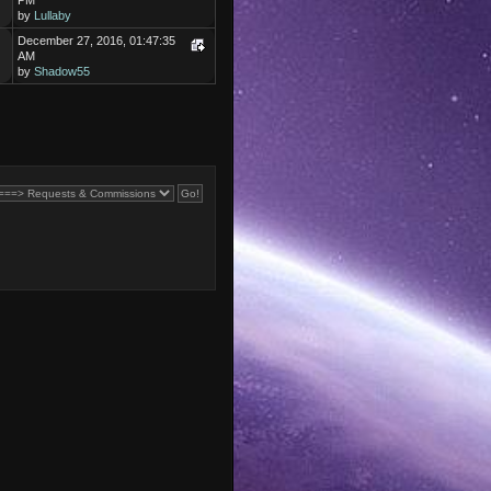
PM
by
Lullaby
December 27, 2016, 01:47:35
AM
by
Shadow55