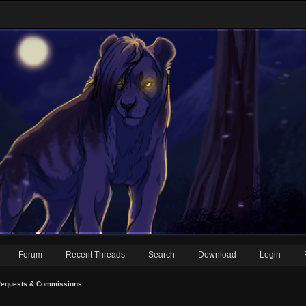
Forum
Recent Threads
Search
Download
Login
equests & Commissions