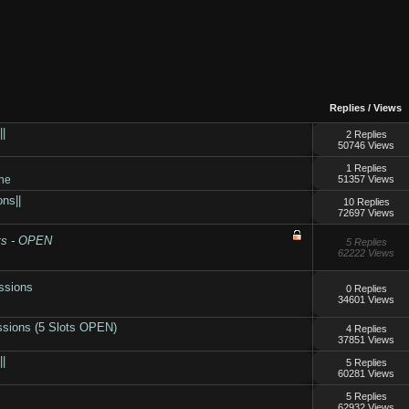
Replies
/
Views
||
2 Replies
50746 Views
1 Replies
ne
51357 Views
ns||
10 Replies
72697 Views
ts - OPEN
5 Replies
62222 Views
ssions
0 Replies
34601 Views
ssions (5 Slots OPEN)
4 Replies
37851 Views
||
5 Replies
60281 Views
5 Replies
62932 Views