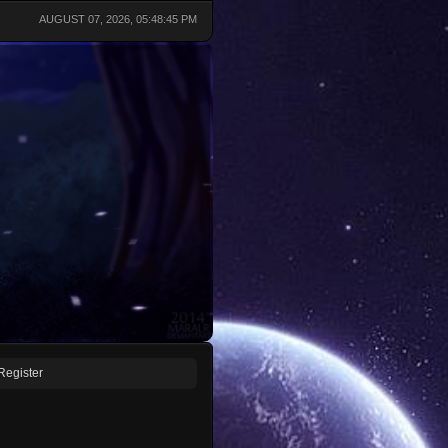
AUGUST 07, 2026, 05:48:45 PM
Register