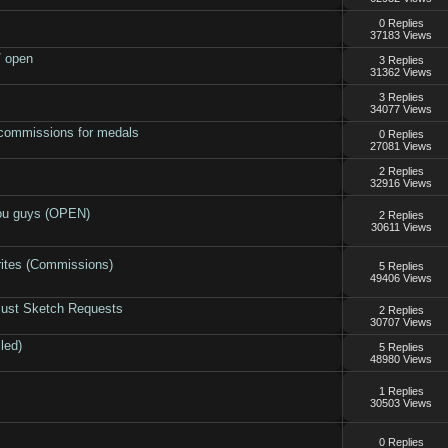
0 Replies
37183 Views
/ open
3 Replies
31362 Views
3 Replies
34077 Views
commissions for medals
0 Replies
27081 Views
2 Replies
32916 Views
you guys (OPEN)
2 Replies
30611 Views
rites (Commissions)
5 Replies
49406 Views
Bust Sketch Requests
2 Replies
30707 Views
led)
5 Replies
48980 Views
1 Replies
30503 Views
0 Replies