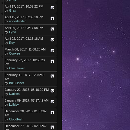
April 17, 2017, 10:32:22 PM
by
Gray
April 15, 2017, 07:39:18 PM
by
underlander
April 09, 2017, 03:17:08 PM
by
Lyric
April 02, 2017, 03:16:18 AM
by
Rey
March 06, 2017, 11:08:28 AM
by
Cookee
February 22, 2017, 10:59:23
PM
by
lotus flower
February 11, 2017, 12:46:40
AM
by
Bi11Cipher
January 22, 2017, 08:10:29 PM
by
Nations
January 09, 2017, 07:17:42 AM
by
Lullaby
December 28, 2016, 01:37:02
AM
by
CloudFish
December 27, 2016, 02:56:42