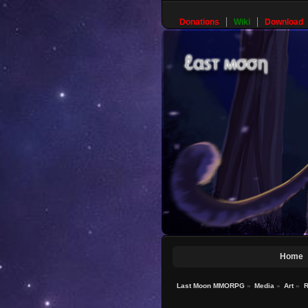
Donations
Wiki
Download
Home
Last Moon MMORPG
»
Media
»
Art
»
R