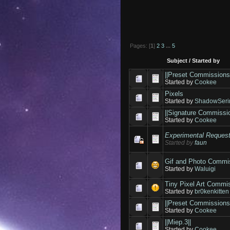
Pages: [
1
]
2
3
...
5
Subject
/
Started by
||Preset Commissions
Started by
Cookee
Pixels
Started by
ShadowSeri
||Signature Commissio
Started by
Cookee
Experimental Reques
Started by
faun
Gif and Photo Commi
Started by
Waluigi
Tiny Pixel Art Commi
Started by
br0kenkitten
||Preset Commissions
Started by
Cookee
||Miep.3||
Started by
Cookee