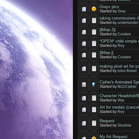
Grays pics
Started by
Gray
taking commissions /
Started by
underlander
||Miep.2||
Started by
Cookee
*OPEN* chibi simple 
Started by
Rey
||Miep.||
Started by
Cookee
making pixel art for 
Started by
lotus flower
Cipher's Animated Sp
Started by
Bi11Cipher
Character Headshot/
Started by
War
Art for medals (cancel
Started by
Rey
Request
Started by
Slushiie
My Art Request