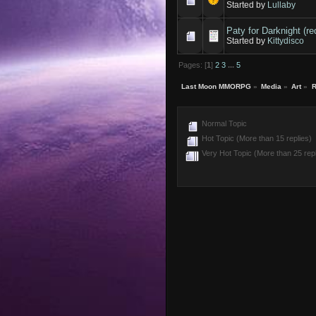
Started by
Lullaby
Paty for Darknight (re
Started by
Kittydisco
Pages: [
1
]
2
3
...
5
Last Moon MMORPG
»
Media
»
Art
»
R
Normal Topic
Hot Topic (More than 15 replies)
Very Hot Topic (More than 25 repl