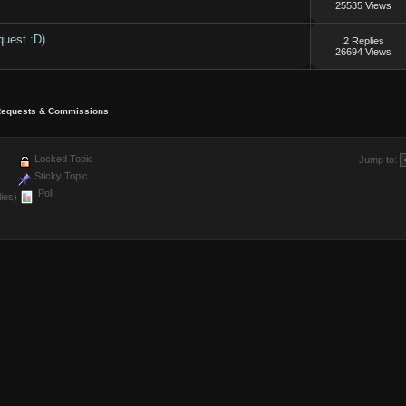
25535 Views
quest :D)
2 Replies
26694 Views
equests & Commissions
Locked Topic
Jump to:
Sticky Topic
Poll
ies)