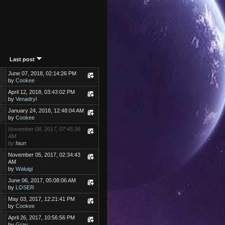
Last post
June 07, 2018, 02:14:26 PM
by
Cookee
April 12, 2018, 03:43:02 PM
by
Venadryl
January 24, 2018, 12:48:04 AM
by
Cookee
November 08, 2017, 07:45:36
AM
by
faun
November 05, 2017, 02:34:43
AM
by
Waluigi
June 06, 2017, 05:08:06 AM
by
LOSER
May 03, 2017, 12:21:41 PM
by
Cookee
April 26, 2017, 10:56:56 PM
by
Gray