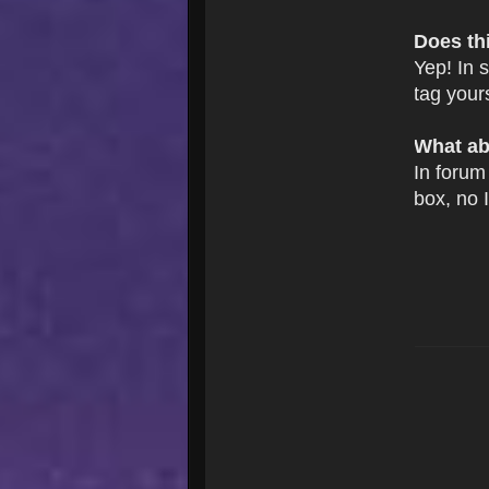
Does th
Yep! In 
tag your
What ab
In forum 
box, no