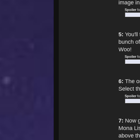
image in 
Spoiler
f
5:
You'll
bunch of
Woo!
Spoiler
f
6:
The on
Select th
Spoiler
f
7:
Now go
Mona Lisa
above th