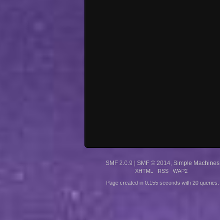
SMF 2.0.9
|
SMF © 2014
,
Simple Machines
XHTML
RSS
WAP2
Page created in 0.155 seconds with 20 queries.