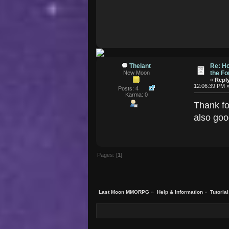
Thelant
Re: Ho
New Moon
the F
«
Reply
12:06:39 PM 
Posts: 4
Karma: 0
Thank fo
also goo
Pages: [
1
]
Last Moon MMORPG
»
Help & Information
»
Tutoria