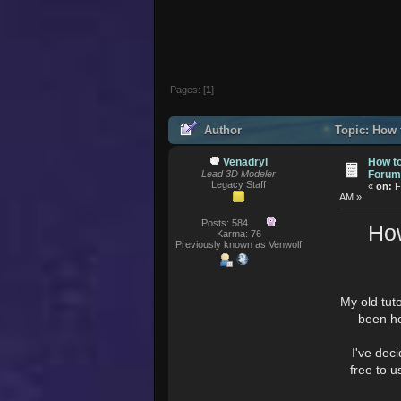
Pages: [
1
]
Author
Topic: How 
176522 times)
Venadryl
How to
Lead 3D Modeler
Forum
Legacy Staff
«
on:
F
AM »
Posts: 584
How
Karma: 76
Previously known as Venwolf
My old tut
been he
I've deci
free to 