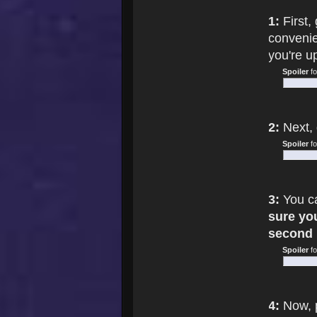
1:
First,
convenie
you're u
Spoiler
f
2:
Next, 
Spoiler
f
3:
You ca
sure yo
second 
Spoiler
f
4:
Now, 