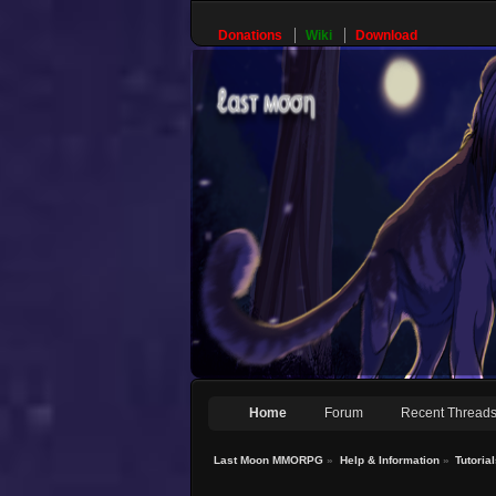
Donations
Wiki
Download
Home
Forum
Recent Thread
Last Moon MMORPG
»
Help & Information
»
Tutoria