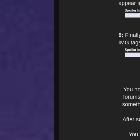
appear i
Spoiler
f
8:
Finall
IMG tag
Spoiler
f
You n
forums
someth
After 
You 