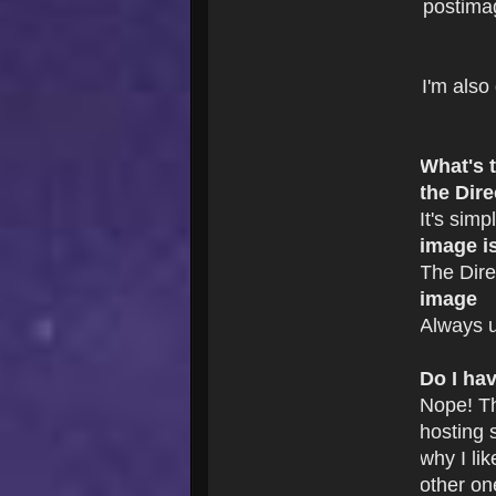
postima
I'm also
What's 
the Dire
It's simp
image i
The Dire
image
Always u
Do I ha
Nope! T
hosting s
why I li
other on