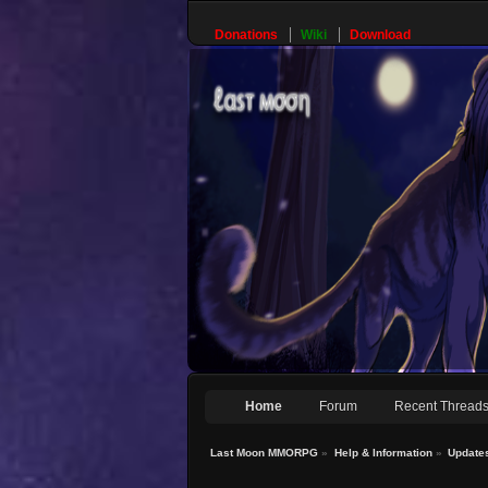
Donations
Wiki
Download
Home
Forum
Recent Thread
Last Moon MMORPG
»
Help & Information
»
Update