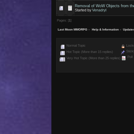
Removal of WoW Objects from t
Started by
Venadryl
Pages: [
1
]
Last Moon MMORPG
»
Help & Information
»
Update
Normal Topic
Locke
Stick
Hot Topic (More than 15 replies)
Poll
Very Hot Topic (More than 25 replies)