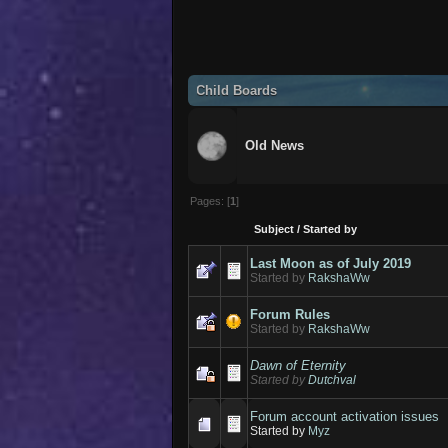
Child Boards
Old News
Pages: [
1
]
Subject
/
Started by
Last Moon as of July 2019
Started by
RakshaWw
Forum Rules
Started by
RakshaWw
Dawn of Eternity
Started by
Dutchval
Forum account activation issues
Started by
Myz