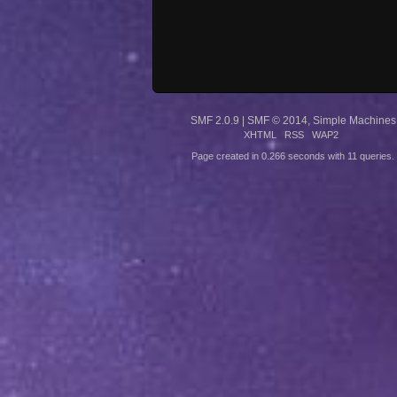
SMF 2.0.9
|
SMF © 2014
,
Simple Machines
XHTML
RSS
WAP2
Page created in 0.266 seconds with 11 queries.