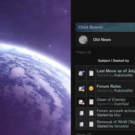
Child Boards
Old News
Pages: [
1
]
Subject
/
Started by
Last Moon as of Jul
Started by
RakshaWw
Forum Rules
Started by
RakshaWw
Dawn of Eternity
Started by
Dutchval
Forum account activa
Started by
Myz
Removal of WoW Obje
Started by
Venadryl
Pages: [
1
]