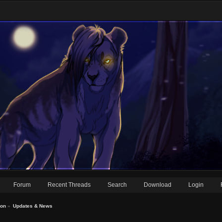
Forum
Recent Threads
Search
Download
Login
ion
»
Updates & News