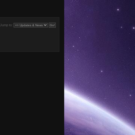
Jump to: