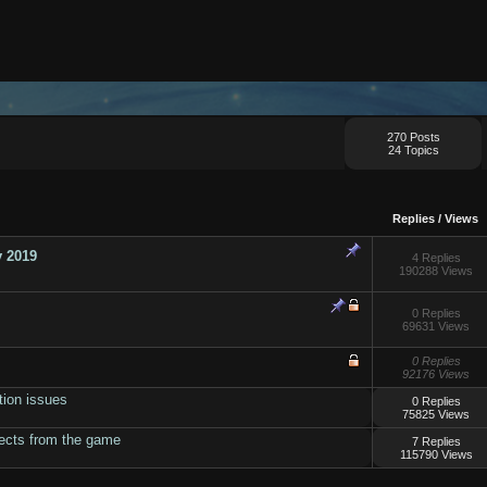
270 Posts
24 Topics
Replies
/
Views
y 2019
4 Replies
190288 Views
0 Replies
69631 Views
0 Replies
92176 Views
tion issues
0 Replies
75825 Views
cts from the game
7 Replies
115790 Views