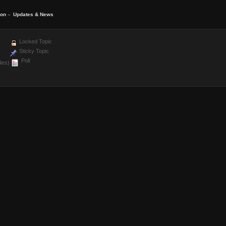
ion
»
Updates & News
Locked Topic
Sticky Topic
Poll
ies)