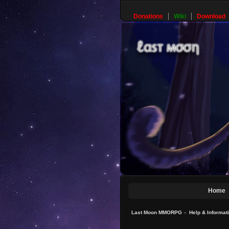
Donations
Wiki
Download
Home
Last Moon MMORPG
»
Help & Informat