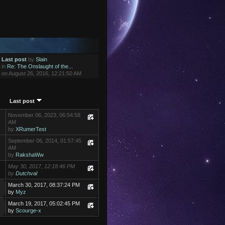
Last post
by
Slain
in
Re: The Onslaught of the...
on August 26, 2016, 12:21:50 AM
Last post
November 06, 2023, 06:54:58
AM
by
XRumerTest
September 06, 2014, 01:57:45
AM
by
RakshaWw
May 30, 2017, 12:18:46 PM
by
Dutchval
March 30, 2017, 08:37:24 PM
by
Myz
March 19, 2017, 05:02:45 PM
by
Scourge-x