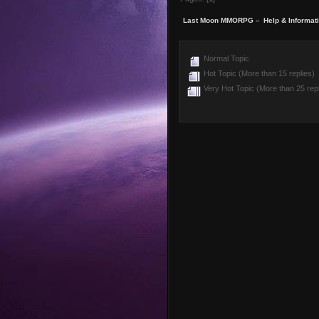
Last Moon MMORPG
»
Help & Informat
Normal Topic
Hot Topic (More than 15 replies)
Very Hot Topic (More than 25 repl