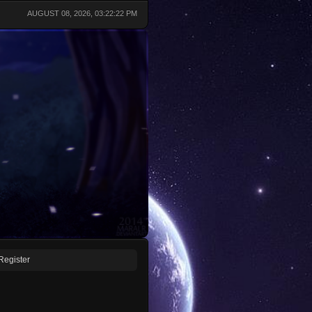
AUGUST 08, 2026, 03:22:22 PM
Register