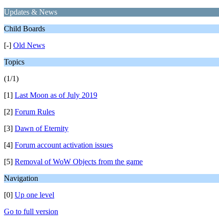
Updates & News
Child Boards
[-]
Old News
Topics
(1/1)
[1]
Last Moon as of July 2019
[2]
Forum Rules
[3]
Dawn of Eternity
[4]
Forum account activation issues
[5]
Removal of WoW Objects from the game
Navigation
[0]
Up one level
Go to full version