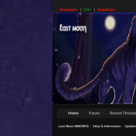
Donations
Wiki
Download
Home
Forum
Recent Thread
Last Moon MMORPG
»
Help & Information
»
Update