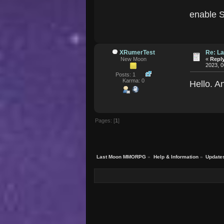
enable S
XRumerTest
Re: La
New Moon
«
Reply
2023, 0
Posts: 1
Karma: 0
Hello. A
Pages: [
1
]
Last Moon MMORPG
»
Help & Information
»
Update