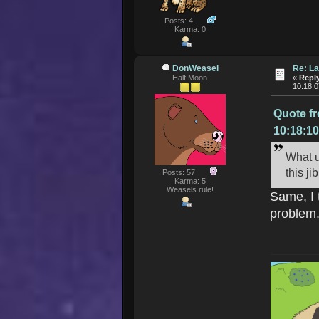
Posts: 4
Karma: 0
DonWeasel
Re: La
Half Moon
«
Reply
10:18:
Quote f
10:18:1
What u
this j
Posts: 57
Karma: 5
Weasels rule!
Same, I 
problem.