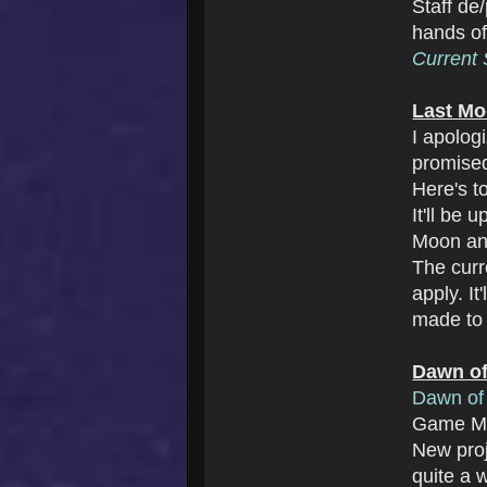
Staff de
hands o
Current S
Last Mo
I apolog
promise
Here's t
It'll be
Moon an
The cur
apply. I
made to 
Dawn of
Dawn of 
Game Ma
New pro
quite a w