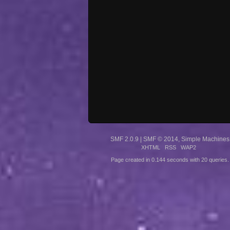
SMF 2.0.9
|
SMF © 2014
,
Simple Machines
XHTML
RSS
WAP2
Page created in 0.144 seconds with 20 queries.