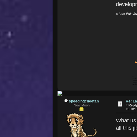
developm
«
Last Edit: 
speedingcheetah
Re: La
New Moon
«
Reply
10:18:
What us 
all this 