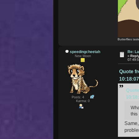
Butterflies tast
speedingcheetah
Re: La
New Moon
«
Reply
07:49:
Quote f
10:18:0
Quote
10:18
Posts: 4
Karma: 0
What
this
Same, 
proble