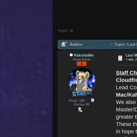
Pages: [
1
]
Author
Topic: Last
RakshaWw
Last M
Head Admin
«
on:
J
Staff C
Cloudfi
Lead Co
Mac/Ka
Posts: 186
We also
Karma: 88
Master/D
greater 
These th
in hope 