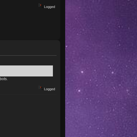
Logged
bots.
Logged