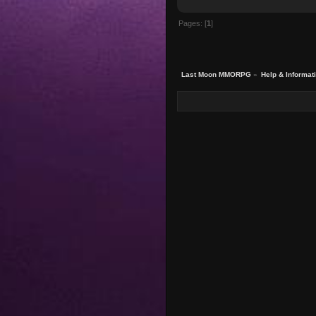
Pages: [
1
]
Last Moon MMORPG
»
Help & Informat