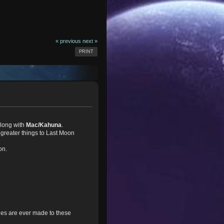
« previous
next »
PRINT
long with
Mac/Kahuna
.
greater things to Last Moon
on.
nges are ever made to these