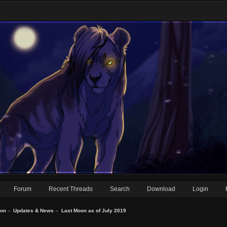
Forum
Recent Threads
Search
Download
Login
ion
»
Updates & News
»
Last Moon as of July 2019