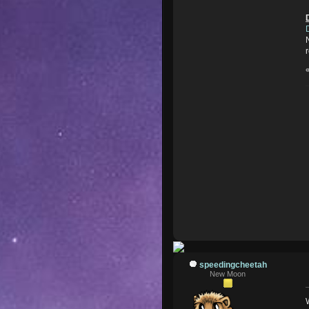
speedingcheetah
New Moon