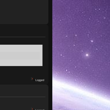
Logged