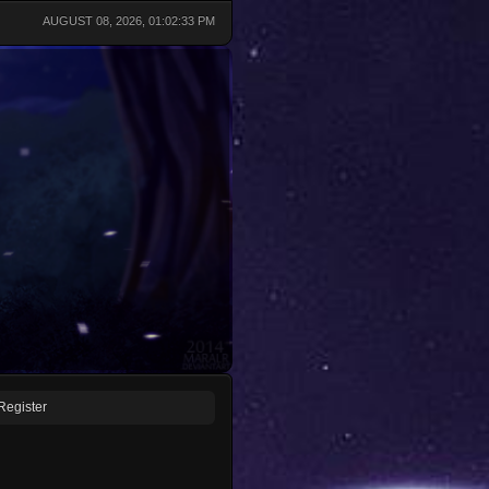
AUGUST 08, 2026, 01:02:33 PM
Register