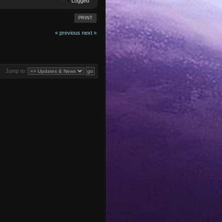
Logged
PRINT
« previous
next »
Jump to: