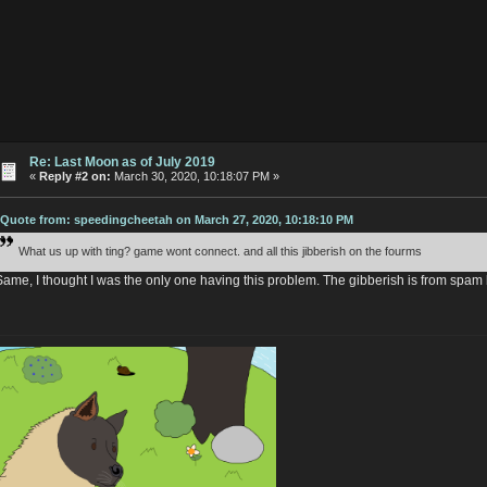
Re: Last Moon as of July 2019
«
Reply #2 on:
March 30, 2020, 10:18:07 PM »
Quote from: speedingcheetah on March 27, 2020, 10:18:10 PM
What us up with ting? game wont connect. and all this jibberish on the fourms
Same, I thought I was the only one having this problem. The gibberish is from spam 