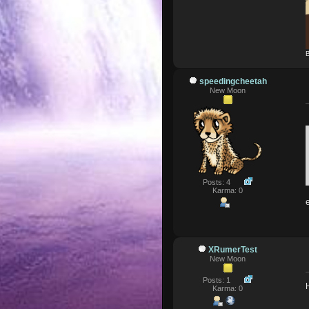
B
speedingcheetah
New Moon
Posts: 4
Karma: 0
XRumerTest
New Moon
Posts: 1
Karma: 0