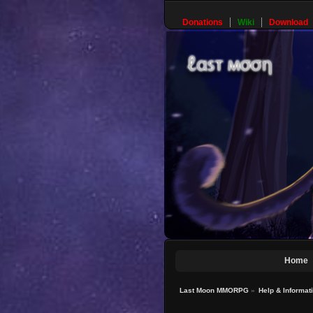
Donations
Wiki
Download
Home
Last Moon MMORPG
»
Help & Informat