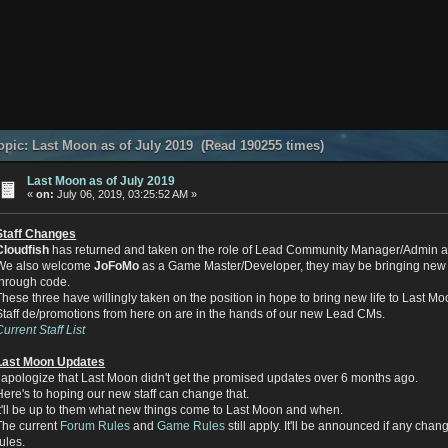
pic: Last Moon as of July 2019 (Read 190255 times)
Last Moon as of July 2019
«
on:
July 06, 2019, 03:25:52 AM »
Staff Changes
Cloudfish
has returned and taken on the role of Lead Community Manager/Admin a
We also welcome
JoFoMo
as a Game Master/Developer, they may be bringing new 
through code.
These three have willingly taken on the position in hope to bring new life to Last Mo
Staff de/promotions from here on are in the hands of our new Lead CMs.
Current Staff List
Last Moon Updates
I apologize that Last Moon didn't get the promised updates over 6 months ago.
Here's to hoping our new staff can change that.
It'll be up to them what new things come to Last Moon and when.
The current
Forum Rules
and
Game Rules
still apply. It'll be announced if any cha
rules.