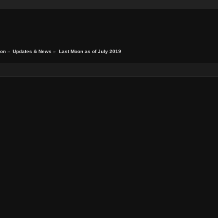
ion
»
Updates & News
»
Last Moon as of July 2019