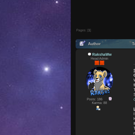
Pages: [
1
]
Author
To
RakshaWw
Head Admin
Posts: 186
Karma: 88