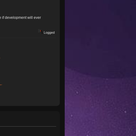
 if development will ever
Logged