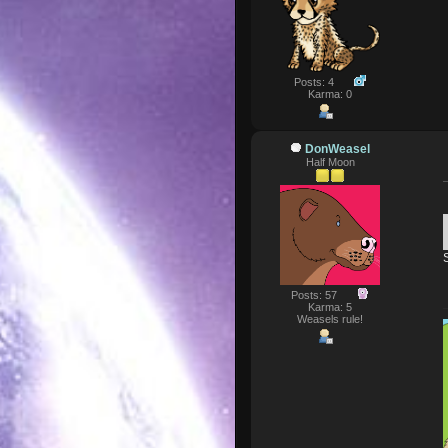
Posts: 4
Karma: 0
DonWeasel
Half Moon
Posts: 57
Karma: 5
Weasels rule!