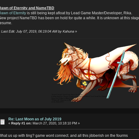
Dawn of Eternity and NameTBD
Dawn of Eternity
is still being kept afloat by Lead Game Master/Developer, Rika.
New project NameTBD has been on hold for quite a while. It is unknown at this stage
resume.
«
Last Edit: July 07, 2019, 06:19:04 AM by Kahuna
»
Re: Last Moon as of July 2019
«
Reply #1 on:
March 27, 2020, 10:18:10 PM »
What us up with ting? game wont connect. and all this jibberish on the fourms