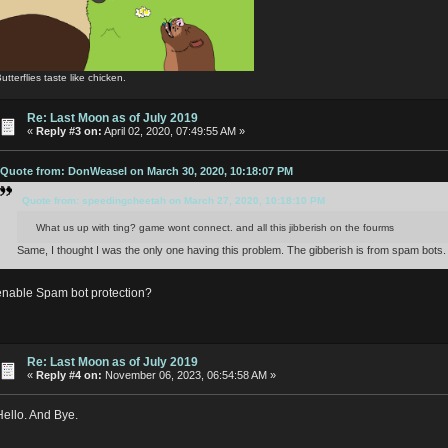
utterflies taste like chicken.
Re: Last Moon as of July 2019
«
Reply #3 on:
April 02, 2020, 07:49:55 AM »
Quote from: DonWeasel on March 30, 2020, 10:18:07 PM
Quote from: speedingcheetah on March 27, 2020, 10:18:10 PM
What us up with ting? game wont connect. and all this jibberish on the fourms
Same, I thought I was the only one having this problem. The gibberish is from spam bots.
enable Spam bot protection?
Re: Last Moon as of July 2019
«
Reply #4 on:
November 06, 2023, 06:54:58 AM »
Hello. And Bye.