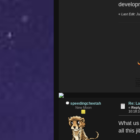
developm
«
Last Edit: 
speedingcheetah
Re: La
New Moon
«
Reply
10:18:
What us 
all this 