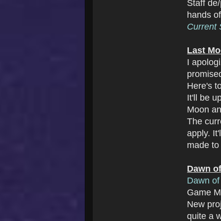
Staff de
hands o
Current S
Last Mo
I apolog
promise
Here's t
It'll be
Moon an
The cur
apply. I
made to 
Dawn of
Dawn of 
Game Ma
New pro
quite a w