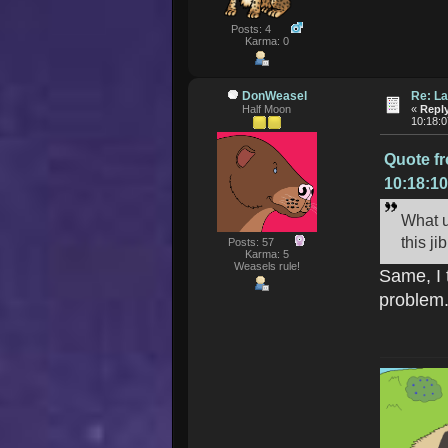
Posts: 4
Karma: 0
DonWeasel
Re: La
Half Moon
«
Reply
10:18:
Quote f
10:18:1
What u
this j
Posts: 57
Karma: 5
Weasels rule!
Same, I 
problem.