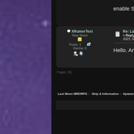
enable S
XRumerTest
Re: La
New Moon
«
Reply
2023, 0
Posts: 1
Karma: 0
Hello. A
Pages: [
1
]
Last Moon MMORPG
»
Help & Information
»
Update