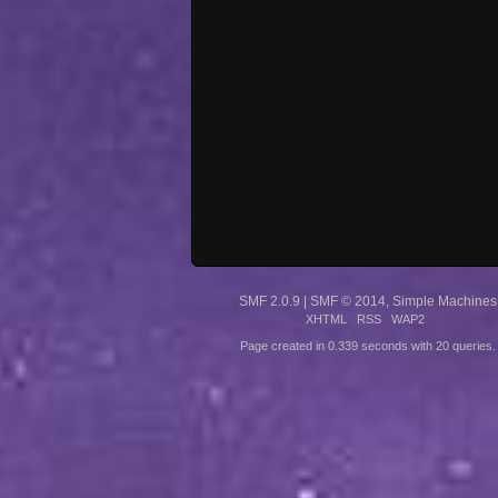
SMF 2.0.9
|
SMF © 2014
,
Simple Machines
XHTML
RSS
WAP2
Page created in 0.339 seconds with 20 queries.