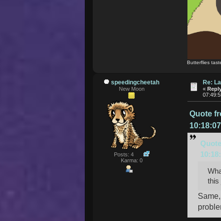
Butterflies tast
speedingcheetah
Re: La
New Moon
«
Reply
07:49:
Quote f
10:18:0
Quote
10:18
Posts: 4
Karma: 0
What
this
Same, 
proble