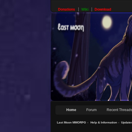
Donations
Wiki
Download
Home
Forum
Recent Thread
Last Moon MMORPG
»
Help & Information
»
Update