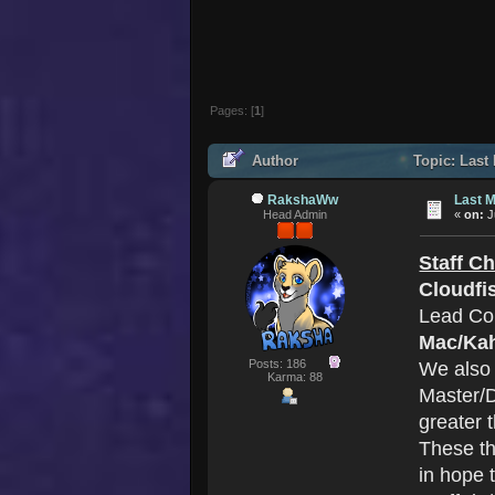
Pages: [
1
]
Author
Topic: Last 
RakshaWw
Last M
Head Admin
«
on:
J
Staff C
Cloudfi
Lead Co
Mac/Ka
Posts: 186
We also
Karma: 88
Master/D
greater 
These th
in hope 