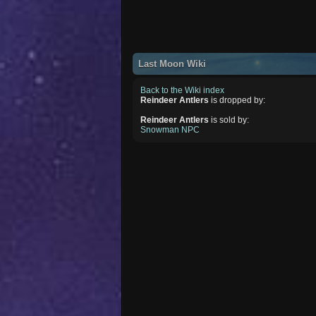
Last Moon Wiki
Back to the Wiki index
Reindeer Antlers
is dropped by:
Reindeer Antlers
is sold by:
Snowman NPC