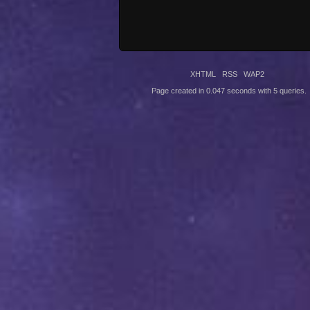
XHTML
RSS
WAP2
Page created in 0.047 seconds with 5 queries.