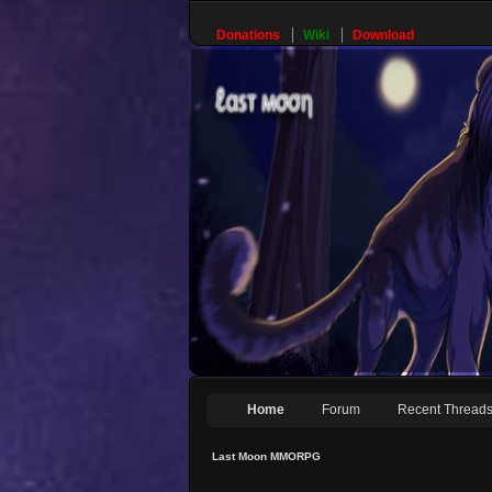
Donations
Wiki
Download
Home
Forum
Recent Thread
Last Moon MMORPG