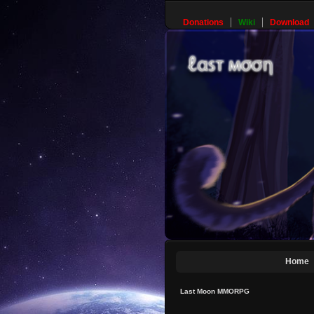
Donations
Wiki
Download
Home
Last Moon MMORPG