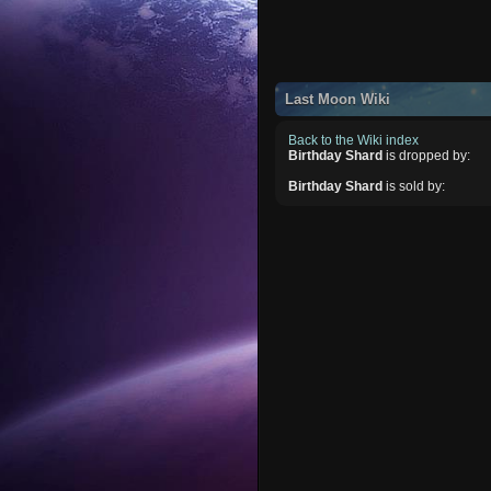
Last Moon Wiki
Back to the Wiki index
Birthday Shard
is dropped by:
Birthday Shard
is sold by: