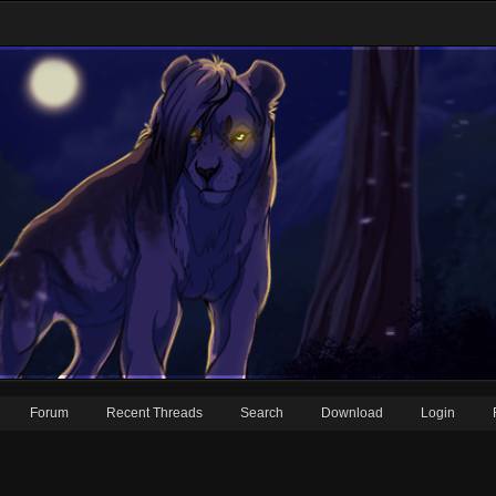
Forum
Recent Threads
Search
Download
Login