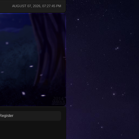
AUGUST 07, 2026, 07:27:45 PM
Register