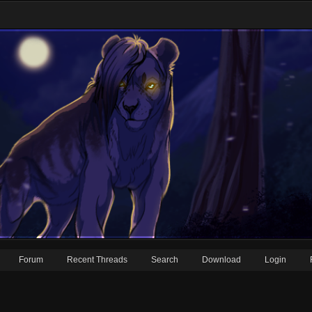
Forum
Recent Threads
Search
Download
Login