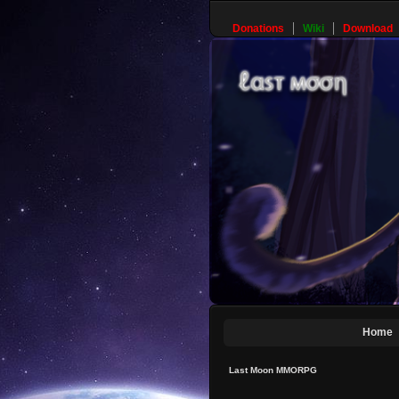
Donations
Wiki
Download
Home
Last Moon MMORPG