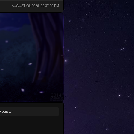
AUGUST 06, 2026, 02:37:29 PM
Register