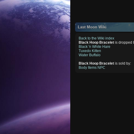
Last Moon Wiki
Back to the Wiki index
Black Hoop Bracelet
is dropped 
Black 'n White Hare
Tuxedo Kitten
Water Buffalo
Black Hoop Bracelet
is sold by:
Body Items NPC