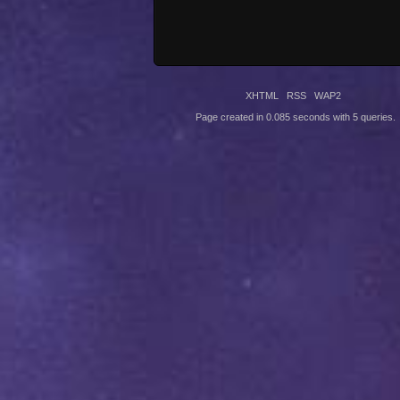
XHTML
RSS
WAP2
Page created in 0.085 seconds with 5 queries.