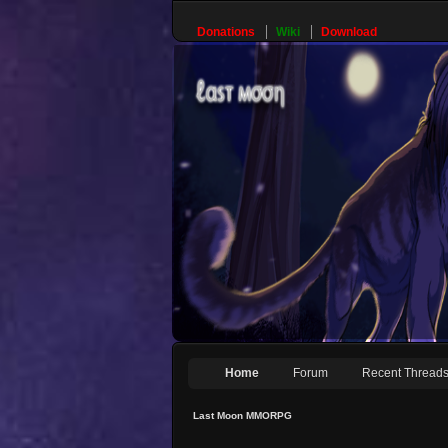
Donations
Wiki
Download
Home
Forum
Recent Thread
Last Moon MMORPG