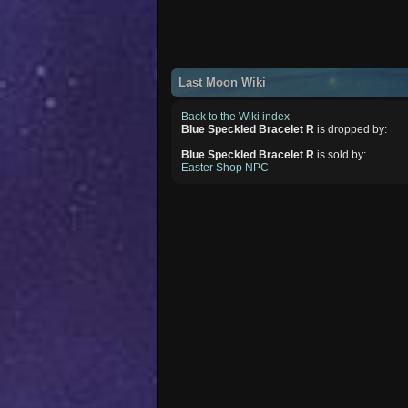
Last Moon Wiki
Back to the Wiki index
Blue Speckled Bracelet R
is dropped by:
Blue Speckled Bracelet R
is sold by:
Easter Shop NPC