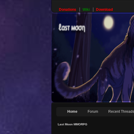
Donations
Wiki
Download
Home
Forum
Recent Thread
Last Moon MMORPG