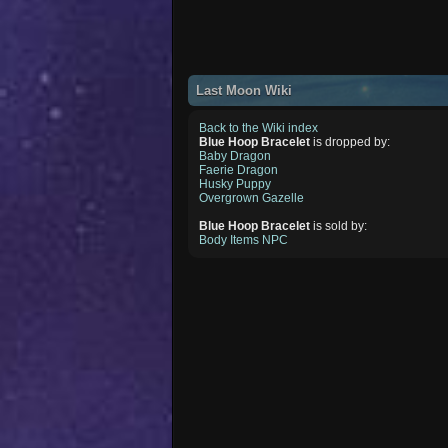
Last Moon Wiki
Back to the Wiki index
Blue Hoop Bracelet
is dropped by:
Baby Dragon
Faerie Dragon
Husky Puppy
Overgrown Gazelle
Blue Hoop Bracelet
is sold by:
Body Items NPC