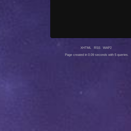
XHTML
RSS
WAP2
Page created in 0.09 seconds with 5 queries.