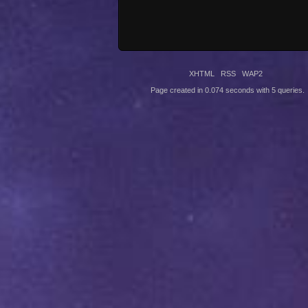
XHTML
RSS
WAP2
Page created in 0.074 seconds with 5 queries.