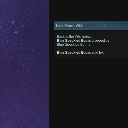
Last Moon Wiki
Back to the Wiki index
Blue Speckled Egg
is dropped by:
Blue Speckled Bunny
Blue Speckled Egg
is sold by: