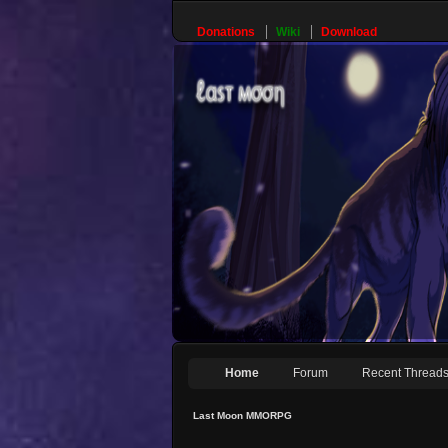
Donations
Wiki
Download
Home
Forum
Recent Thread
Last Moon MMORPG