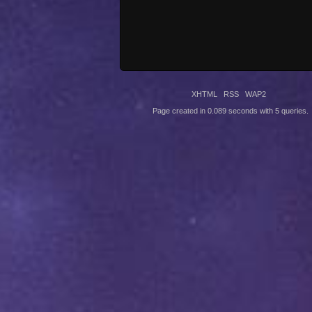
XHTML
RSS
WAP2
Page created in 0.089 seconds with 5 queries.