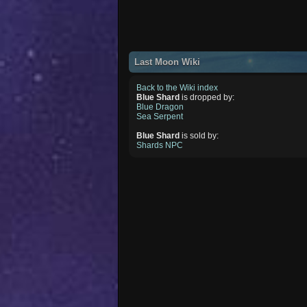
Last Moon Wiki
Back to the Wiki index
Blue Shard
is dropped by:
Blue Dragon
Sea Serpent
Blue Shard
is sold by:
Shards NPC