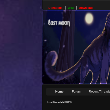
Donations
Wiki
Download
Home
Forum
Recent Thread
Last Moon MMORPG