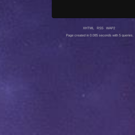
XHTML
RSS
WAP2
Page created in 0.085 seconds with 5 queries.