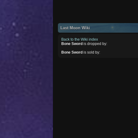
Last Moon Wiki
Back to the Wiki index
Bone Sword
is dropped by:
Bone Sword
is sold by: