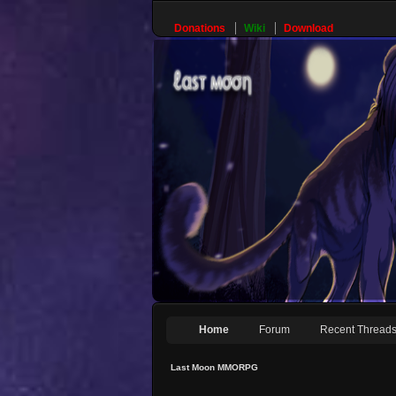
Donations
Wiki
Download
Home
Forum
Recent Thread
Last Moon MMORPG