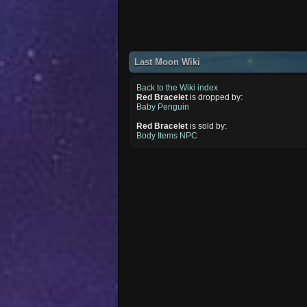
Last Moon Wiki
Back to the Wiki index
Red Bracelet
is dropped by:
Baby Penguin
Red Bracelet
is sold by:
Body Items NPC