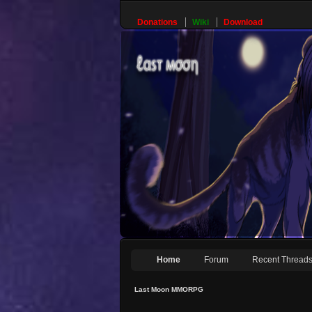
Donations
Wiki
Download
Home
Forum
Recent Thread
Last Moon MMORPG