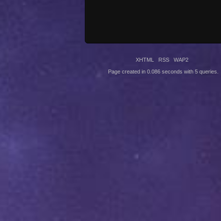
XHTML
RSS
WAP2
Page created in 0.086 seconds with 5 queries.