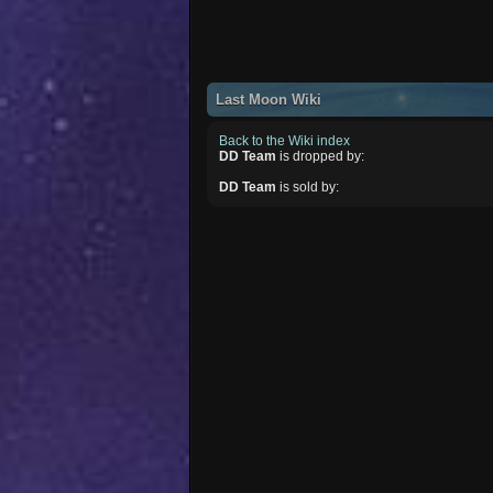
Last Moon Wiki
Back to the Wiki index
DD Team
is dropped by:
DD Team
is sold by: