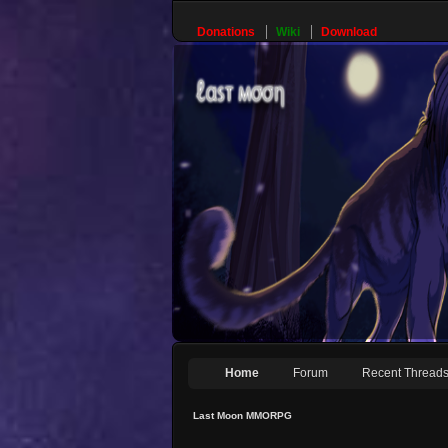
Donations
Wiki
Download
Home
Forum
Recent Thread
Last Moon MMORPG