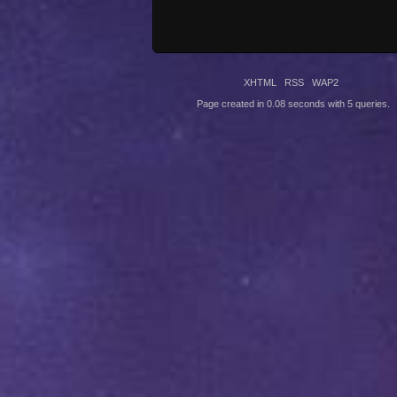
XHTML
RSS
WAP2
Page created in 0.08 seconds with 5 queries.