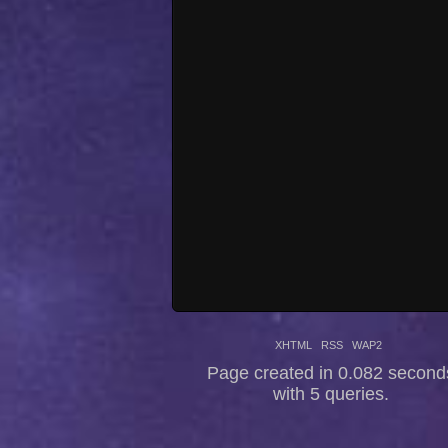
XHTML
RSS
WAP2
Page created in 0.082 second
with 5 queries.