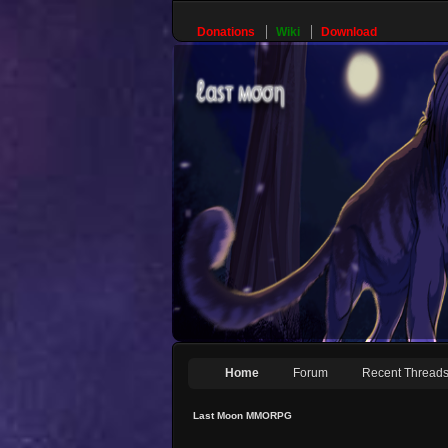
Donations
Wiki
Download
Home
Forum
Recent Thread
Last Moon MMORPG