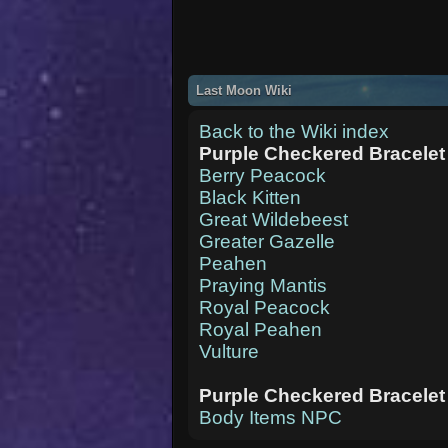
Last Moon Wiki
Back to the Wiki index
Purple Checkered Bracelet
Berry Peacock
Black Kitten
Great Wildebeest
Greater Gazelle
Peahen
Praying Mantis
Royal Peacock
Royal Peahen
Vulture
Purple Checkered Bracelet
Body Items NPC